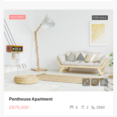
FEATURED
FOR SALE
Penthouse Apartment
£876,000
3
2
2560