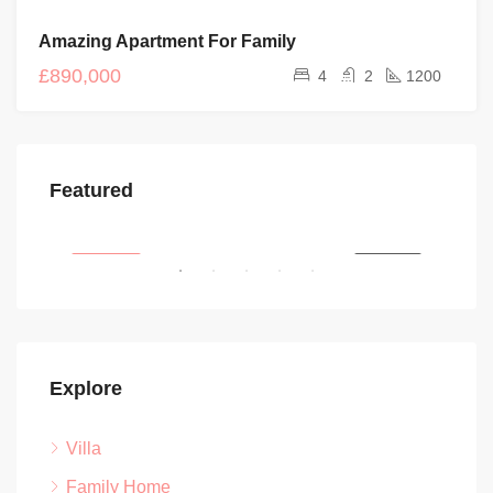
FOR
Amazing Apartment For Family
SALE
£890,000
4
2
1200
£450/pcm
£1,
Featured
Newman Road, Wincobank, Sheffield, Yorkshire and the Humber, England, S5 6BD, United Kingdom
SALE
FEATURED
FOR RENT
FEA
Explore
Villa
Family Home