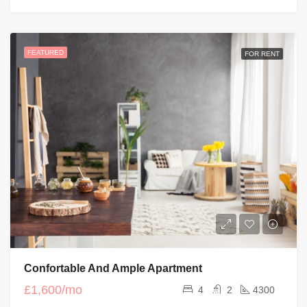
FEATURED
FOR RENT
Confortable And Ample Apartment
£1,600/mo
4
2
4300