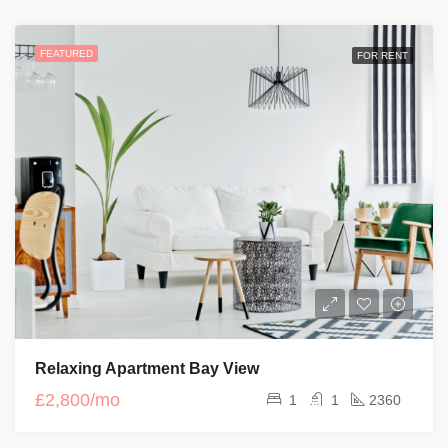
FEATURED
FOR RENT
Relaxing Apartment Bay View
£2,800/mo
1
1
2360