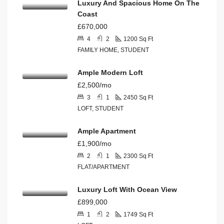
Luxury And Spacious Home On The
Coast
£670,000
4
2
1200
Sq Ft
FAMILY HOME, STUDENT
Ample Modern Loft
£2,500/mo
3
1
2450
Sq Ft
LOFT, STUDENT
Ample Apartment
£1,900/mo
2
1
2300
Sq Ft
FLAT/APARTMENT
Luxury Loft With Ocean View
£899,000
1
2
1749
Sq Ft