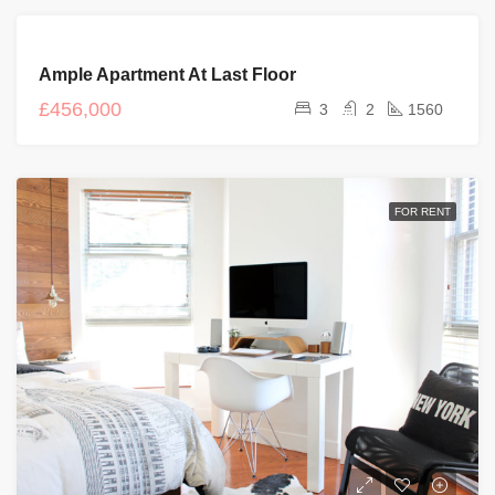
FOR
Ample Apartment At Last Floor
SALE
£456,000
3
2
1560
FOR RENT