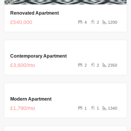
Renovated Apartment
£540,000
4
2
1200
FEATURED
FOR
Contemporary Apartment
RENT
£3,600/mo
2
2
2350
FOR
Modern Apartment
RENT
£1,790/mo
1
1
1340