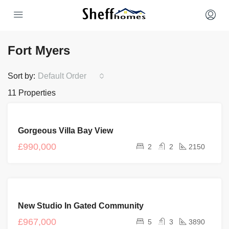
Fort Myers
Sort by:
Default Order
11 Properties
FOR
Gorgeous Villa Bay View
SALE
£990,000
2
2
2150
FEATURED
FOR
New Studio In Gated Community
SALE
NEW
£967,000
5
3
3890