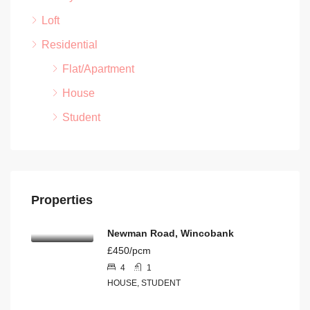
Loft
Residential
Flat/Apartment
House
Student
Properties
Newman Road, Wincobank
£450/pcm
4
1
HOUSE, STUDENT