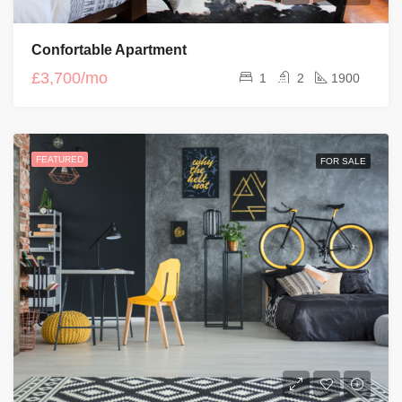
Confortable Apartment
£3,700/mo
1
2
1900
FEATURED
FOR SALE