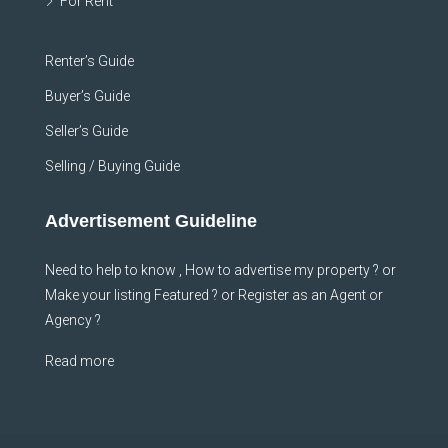
For Rent
Renter’s Guide
Buyer’s Guide
Seller’s Guide
Selling / Buying Guide
Advertisement Guideline
Need to help to know , How to advertise my property ? or
Make your listing Featured ? or Register as an Agent or
Agency ?
Read more