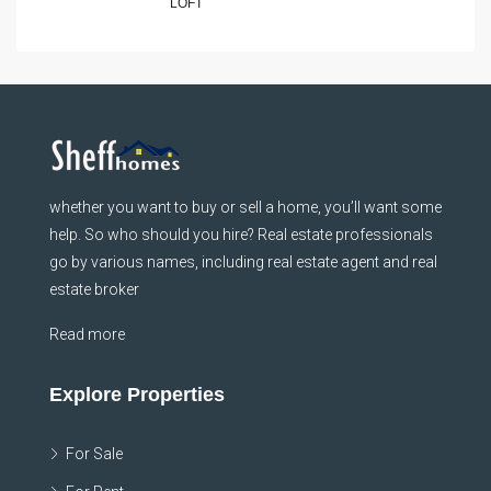
LOFT
whether you want to buy or sell a home, you’ll want some
help. So who should you hire? Real estate professionals
go by various names, including real estate agent and real
estate broker
Read more
Explore Properties
For Sale