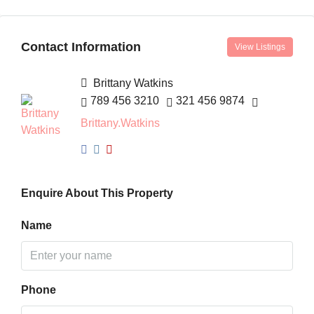
Contact Information
View Listings
Brittany Watkins
789 456 3210
321 456 9874
Brittany.Watkins
Enquire About This Property
Name
Phone