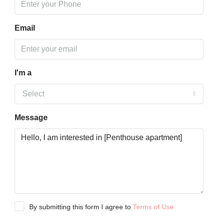
Email
I'm a
Select
Message
By submitting this form I agree to
Terms of Use