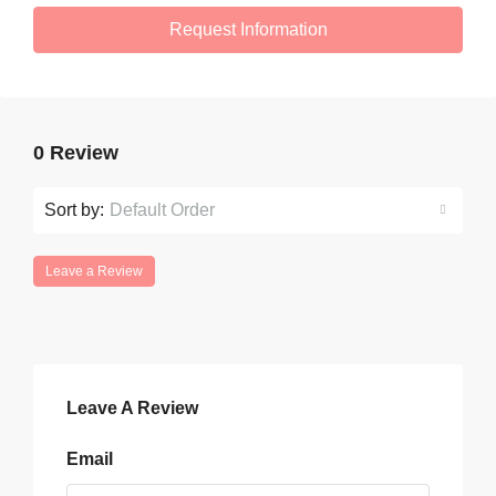
Request Information
0 Review
Sort by:
Default Order
Leave a Review
Leave A Review
Email