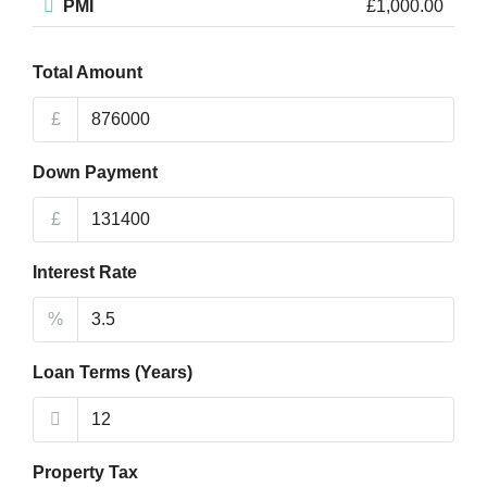
PMI
£1,000.00
Total Amount
£
Down Payment
£
Interest Rate
%
Loan Terms (Years)
Property Tax