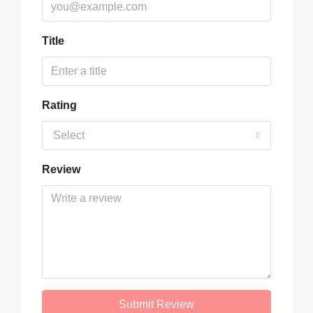
Title
Rating
Select
Review
Submit Review