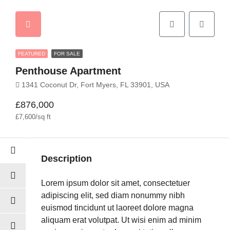
FEATURED
FOR SALE
Penthouse Apartment
1341 Coconut Dr, Fort Myers, FL 33901, USA
£876,000
£7,600/sq ft
Description
Lorem ipsum dolor sit amet, consectetuer
adipiscing elit, sed diam nonummy nibh
euismod tincidunt ut laoreet dolore magna
aliquam erat volutpat. Ut wisi enim ad minim