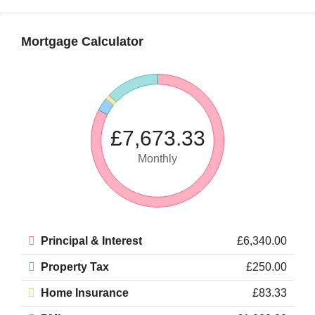
Mortgage Calculator
£7,673.33
Monthly
Principal & Interest
£6,340.00
Property Tax
£250.00
Home Insurance
£83.33