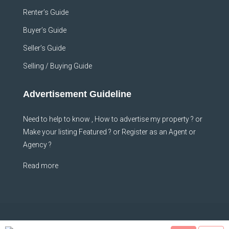
Renter’s Guide
Buyer’s Guide
Seller’s Guide
Selling / Buying Guide
Advertisement Guideline
Need to help to know , How to advertise my property ? or
Make your listing Featured ? or Register as an Agent or
Agency ?
Read more
© Sheffhomes - All rights reserved