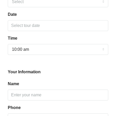
Select
Date
Time
10:00 am
Your Information
Name
Phone