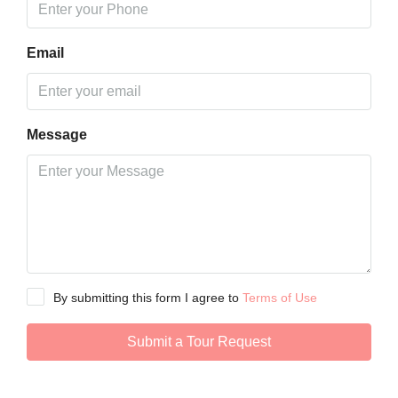
Email
Message
By submitting this form I agree to
Terms of Use
Submit a Tour Request