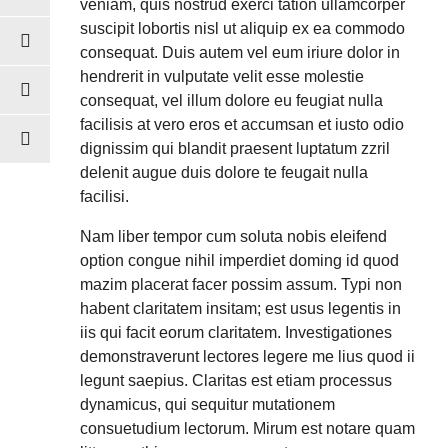
veniam, quis nostrud exerci tation ullamcorper
suscipit lobortis nisl ut aliquip ex ea commodo
consequat. Duis autem vel eum iriure dolor in
hendrerit in vulputate velit esse molestie
consequat, vel illum dolore eu feugiat nulla
facilisis at vero eros et accumsan et iusto odio
dignissim qui blandit praesent luptatum zzril
delenit augue duis dolore te feugait nulla
facilisi.
Nam liber tempor cum soluta nobis eleifend
option congue nihil imperdiet doming id quod
mazim placerat facer possim assum. Typi non
habent claritatem insitam; est usus legentis in
iis qui facit eorum claritatem. Investigationes
demonstraverunt lectores legere me lius quod ii
legunt saepius. Claritas est etiam processus
dynamicus, qui sequitur mutationem
consuetudium lectorum. Mirum est notare quam