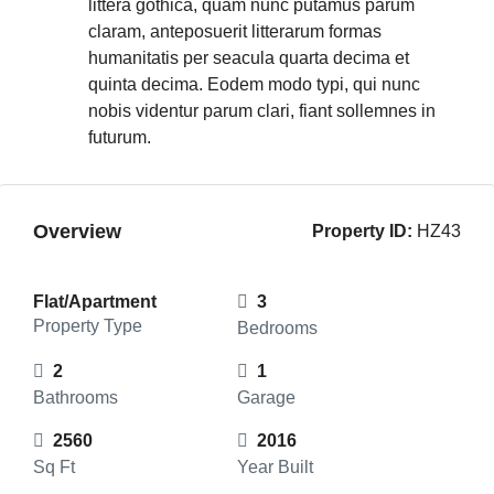
littera gothica, quam nunc putamus parum
claram, anteposuerit litterarum formas
humanitatis per seacula quarta decima et
quinta decima. Eodem modo typi, qui nunc
nobis videntur parum clari, fiant sollemnes in
futurum.
Overview
Property ID:
HZ43
Flat/Apartment
3
Property Type
Bedrooms
2
1
Bathrooms
Garage
2560
2016
Sq Ft
Year Built