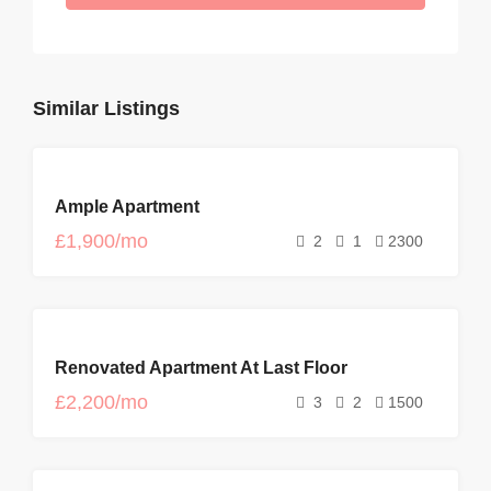
Similar Listings
FOR
Ample Apartment
RENT
£1,900/mo
2
1
2300
FOR
Renovated Apartment At Last Floor
RENT
£2,200/mo
3
2
1500