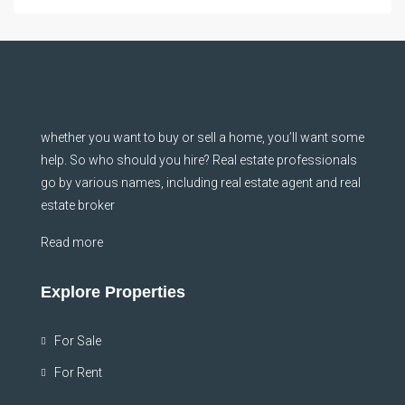
whether you want to buy or sell a home, you’ll want some
help. So who should you hire? Real estate professionals
go by various names, including real estate agent and real
estate broker
Read more
Explore Properties
For Sale
For Rent