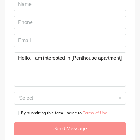
Select
By submitting this form I agree to
Terms of Use
Send Message