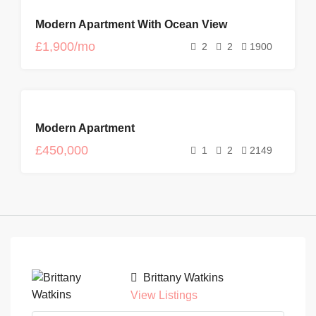
FEATURED
FOR
Modern Apartment With Ocean View
RENT
NEW
£1,900/mo
2
2
1900
FOR
Modern Apartment
SALE
£450,000
1
2
2149
Brittany Watkins
View Listings