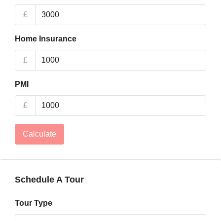
£
Home Insurance
£
PMI
£
Calculate
Schedule A Tour
Tour Type