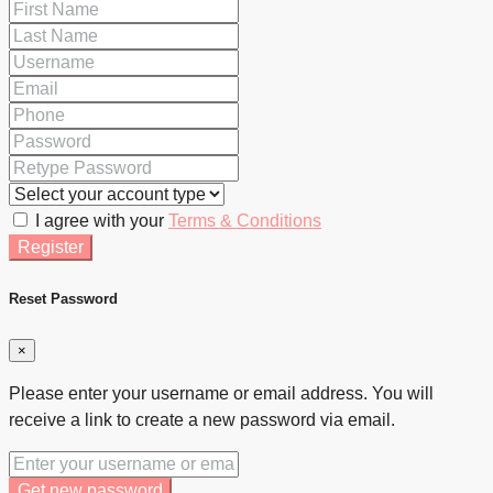
I agree with your
Terms & Conditions
Register
Reset Password
×
Please enter your username or email address. You will
receive a link to create a new password via email.
Get new password