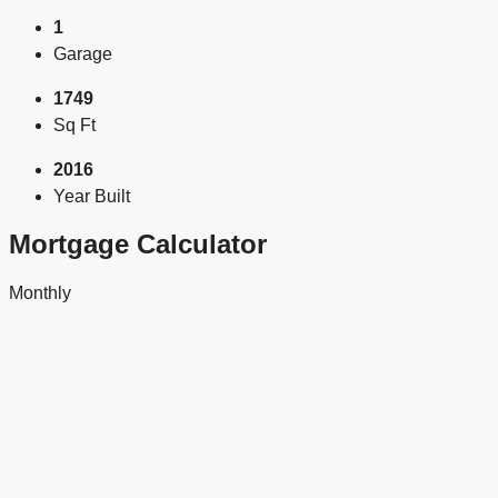
1
Garage
1749
Sq Ft
2016
Year Built
Mortgage Calculator
Monthly