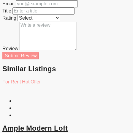
Email
Title
Rating
Review
Submit Review
Similar Listings
For Rent
Hot Offer
Ample Modern Loft