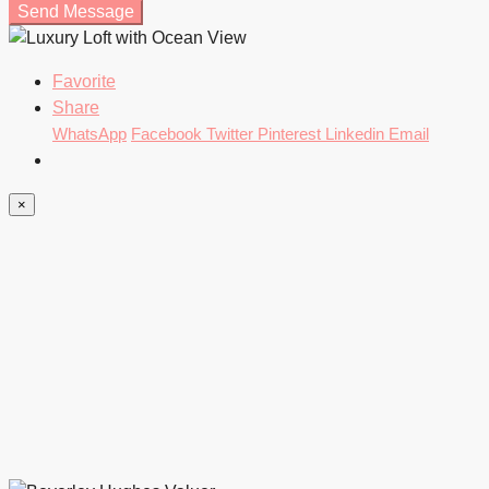
Send Message
Favorite
Share
WhatsApp
Facebook
Twitter
Pinterest
Linkedin
Email
×