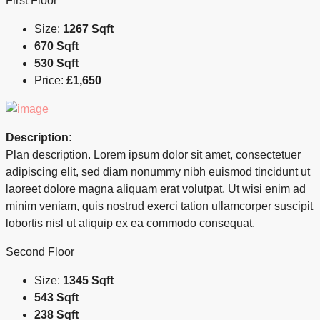
First Floor
Size:
1267 Sqft
670 Sqft
530 Sqft
Price:
£1,650
Description:
Plan description. Lorem ipsum dolor sit amet, consectetuer
adipiscing elit, sed diam nonummy nibh euismod tincidunt ut
laoreet dolore magna aliquam erat volutpat. Ut wisi enim ad
minim veniam, quis nostrud exerci tation ullamcorper suscipit
lobortis nisl ut aliquip ex ea commodo consequat.
Second Floor
Size:
1345 Sqft
543 Sqft
238 Sqft