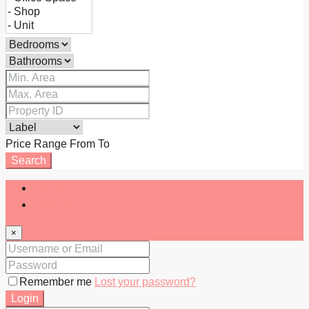
Price Range
From
To
Search
Login
Register
×
Remember me
Lost your password?
Login