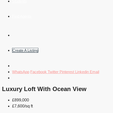
Students
Find Agents
Create A Listing
WhatsApp
Facebook
Twitter
Pinterest
Linkedin
Email
Luxury Loft With Ocean View
£899,000
£7,600/sq ft