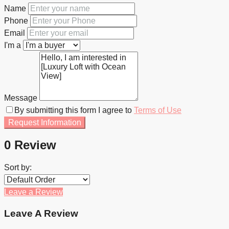
Name
Phone
Email
I'm a
Message
By submitting this form I agree to
Terms of Use
Request Information
0 Review
Sort by:
Leave a Review
Leave A Review