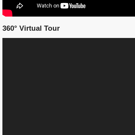
360° Virtual Tour