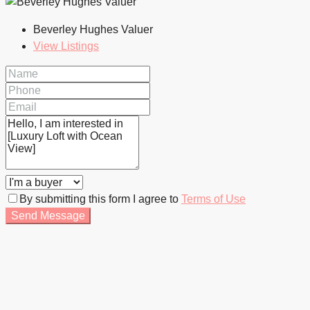
Beverley Hughes Valuer
View Listings
By submitting this form I agree to
Terms of Use
Send Message