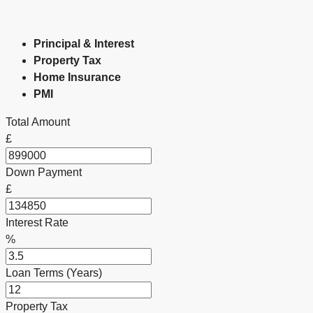
Principal & Interest
Property Tax
Home Insurance
PMI
Total Amount
£
Down Payment
£
Interest Rate
%
Loan Terms (Years)
Property Tax