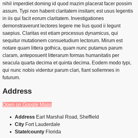
nihil imperdiet doming id quod mazim placerat facer possim
assum. Typi non habent claritatem insitam; est usus legentis
in iis qui facit eorum claritatem. Investigationes
demonstraverunt lectores legere me lius quod ii legunt
saepius. Claritas est etiam processus dynamicus, qui
sequitur mutationem consuetudium lectorum. Mirum est
notare quam littera gothica, quam nunc putamus parum
claram, anteposuerit litterarum formas humanitatis per
seacula quarta decima et quinta decima. Eodem modo typi,
qui nunc nobis videntur parum clari, fiant sollemnes in
futurum.
Address
Open on Google Maps
Address
Earl Marshal Road, Sheffield
City
Fort Lauderdale
State/county
Florida