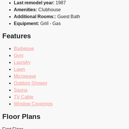
Last remodel year:
1987
Amenities:
Clubhouse
Additional Rooms::
Guest Bath
Equipment:
Grill - Gas
Features
Barbeque
Gym
Laundry
Lawn
Microwave
Outdoor Shower
Sauna
TV Cable
Window Coverings
Floor Plans