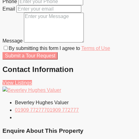
Phone
Email
Message
By submitting this form I agree to
Terms of Use
Submit a Tour Request
Contact Information
View Listings
Beverley Hughes Valuer
01909 772777
01909 772777
Enquire About This Property