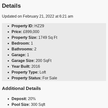
Details
Updated on February 21, 2022 at 6:21 am
Property ID:
HZ29
Price:
£899,000
Property Size:
1749 Sq Ft
Bedroom:
1
Bathrooms:
2
Garage:
1
Garage Size:
200 SqFt
Year Built:
2016
Property Type:
Loft
Property Status:
For Sale
Additional Details
Deposit:
20%
Pool Size:
300 Sqft