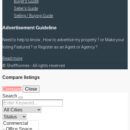
Buyer’s Guide
Seller’s Guide
Selling / Buying Guide
Advertisement Guideline
Need to help to know , How to advertise my property ? or Make your
listing Featured ? or Register as an Agent or Agency ?
Read more
© Sheffhomes - All rights reserved
Compare listings
Compare
Close
Search