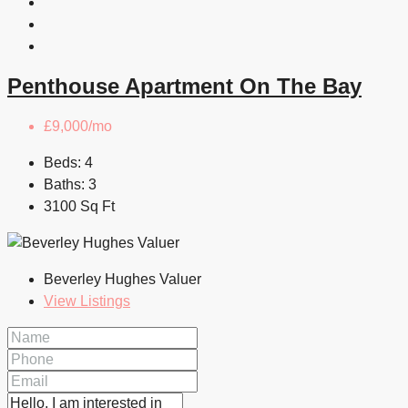
Penthouse Apartment On The Bay
£9,000/mo
Beds:
4
Baths:
3
3100
Sq Ft
Beverley Hughes Valuer
View Listings