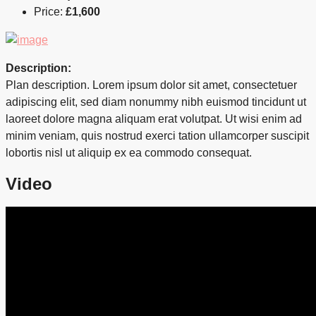
Price:
£1,600
Description:
Plan description. Lorem ipsum dolor sit amet, consectetuer
adipiscing elit, sed diam nonummy nibh euismod tincidunt ut
laoreet dolore magna aliquam erat volutpat. Ut wisi enim ad
minim veniam, quis nostrud exerci tation ullamcorper suscipit
lobortis nisl ut aliquip ex ea commodo consequat.
Video