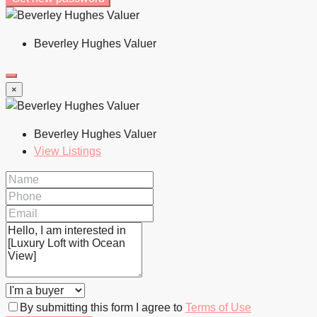
Beverley Hughes Valuer
×
Beverley Hughes Valuer
View Listings
By submitting this form I agree to
Terms of Use