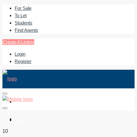
For Sale
To Let
Students
Find Agents
Create A Listing
Login
Register
For Sale
To Let
10