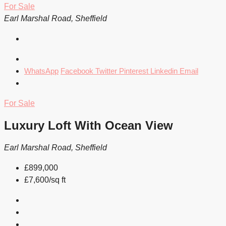
For Sale
Earl Marshal Road, Sheffield
WhatsApp
Facebook
Twitter
Pinterest
Linkedin
Email
For Sale
Luxury Loft With Ocean View
Earl Marshal Road, Sheffield
£899,000
£7,600/sq ft