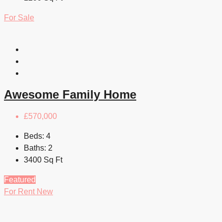
For Sale
Awesome Family Home
£570,000
Beds:
4
Baths:
2
3400
Sq Ft
Featured
For Rent
New