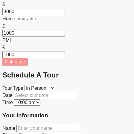
£
Home Insurance
£
PMI
£
Calculate
Schedule A Tour
Tour Type
Date
Time
Your Information
Name