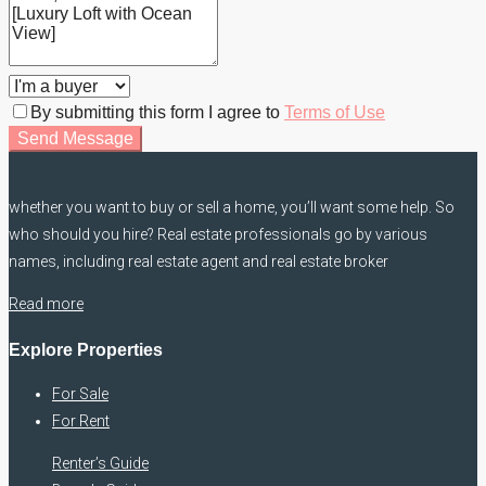
By submitting this form I agree to
Terms of Use
Send Message
whether you want to buy or sell a home, you’ll want some help. So
who should you hire? Real estate professionals go by various
names, including real estate agent and real estate broker
Read more
Explore Properties
For Sale
For Rent
Renter’s Guide