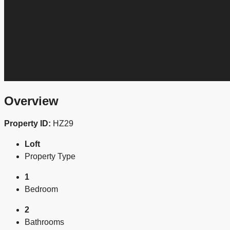
Overview
Property ID:
HZ29
Loft
Property Type
1
Bedroom
2
Bathrooms