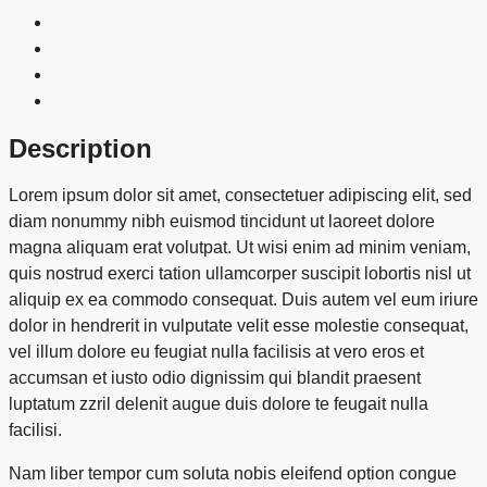
Description
Lorem ipsum dolor sit amet, consectetuer adipiscing elit, sed
diam nonummy nibh euismod tincidunt ut laoreet dolore
magna aliquam erat volutpat. Ut wisi enim ad minim veniam,
quis nostrud exerci tation ullamcorper suscipit lobortis nisl ut
aliquip ex ea commodo consequat. Duis autem vel eum iriure
dolor in hendrerit in vulputate velit esse molestie consequat,
vel illum dolore eu feugiat nulla facilisis at vero eros et
accumsan et iusto odio dignissim qui blandit praesent
luptatum zzril delenit augue duis dolore te feugait nulla
facilisi.
Nam liber tempor cum soluta nobis eleifend option congue