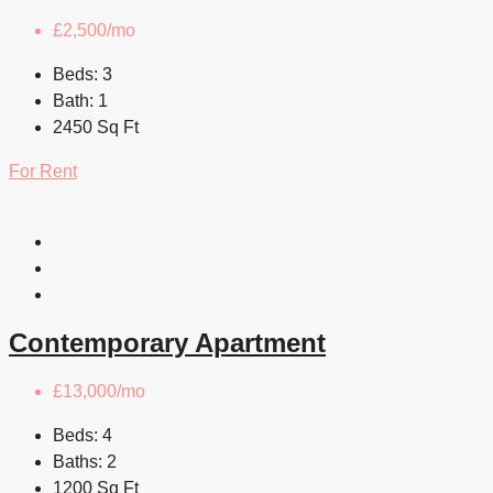
£2,500/mo
Beds:
3
Bath:
1
2450
Sq Ft
For Rent
Contemporary Apartment
£13,000/mo
Beds:
4
Baths:
2
1200
Sq Ft