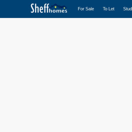
For Sale
To Let
Stud