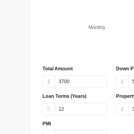
Monthly
Total Amount
Down P
£
£
Loan Terms (Years)
Propert
£
PMI