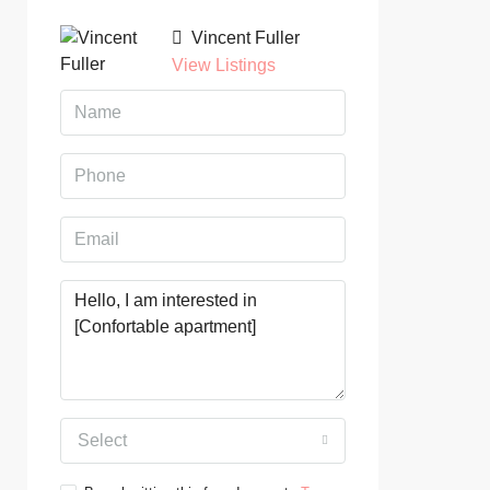
Vincent Fuller
View Listings
Select