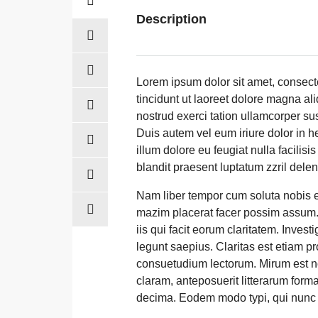
Description
Lorem ipsum dolor sit amet, consec
tincidunt ut laoreet dolore magna al
nostrud exerci tation ullamcorper su
Duis autem vel eum iriure dolor in he
illum dolore eu feugiat nulla facilis
blandit praesent luptatum zzril deleni
Nam liber tempor cum soluta nobis e
mazim placerat facer possim assum. T
iis qui facit eorum claritatem. Inves
legunt saepius. Claritas est etiam 
consuetudium lectorum. Mirum est n
claram, anteposuerit litterarum form
decima. Eodem modo typi, qui nunc n