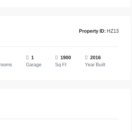
Property ID:
HZ13
1
1900
2016
rooms
Garage
Sq Ft
Year Built