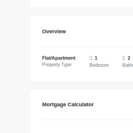
Overview
Flat/Apartment
1
2
Property Type
Bedroom
Bath
Mortgage Calculator