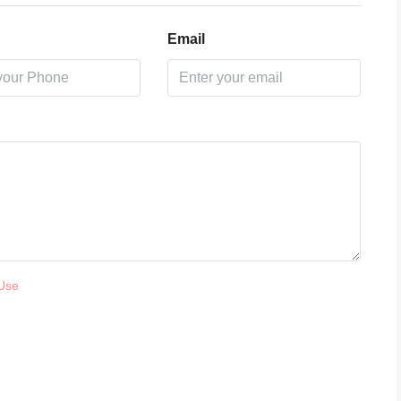
Email
Use