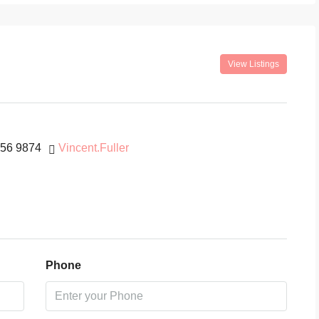
View Listings
456 9874
Vincent.Fuller
Phone