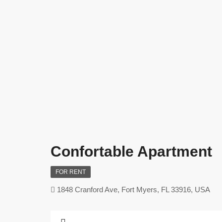
Confortable Apartment
FOR RENT
1848 Cranford Ave, Fort Myers, FL 33916, USA