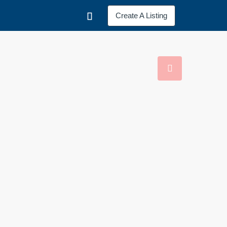
Create A Listing