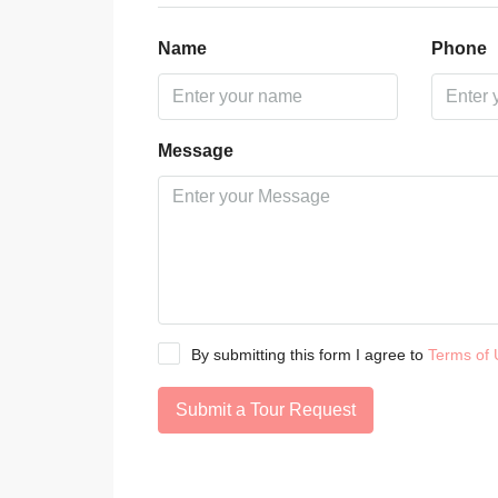
Name
Phone
Message
By submitting this form I agree to
Terms of 
Submit a Tour Request