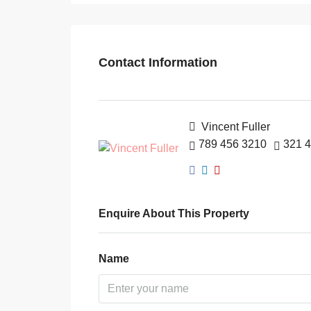
Contact Information
Vincent Fuller
789 456 3210
321 
Enquire About This Property
Name