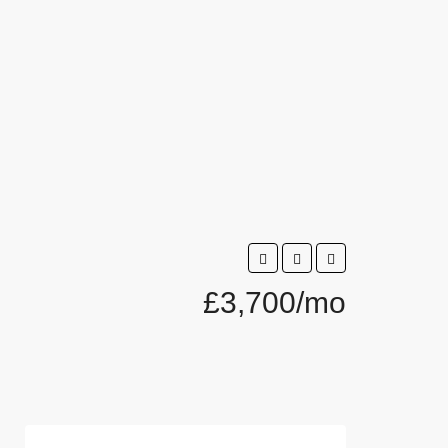
£3,700/mo