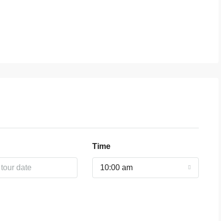
Time
10:00 am