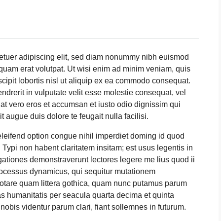
tetuer adipiscing elit, sed diam nonummy nibh euismod
iquam erat volutpat. Ut wisi enim ad minim veniam, quis
scipit lobortis nisl ut aliquip ex ea commodo consequat.
ndrerit in vulputate velit esse molestie consequat, vel
is at vero eros et accumsan et iusto odio dignissim qui
t augue duis dolore te feugait nulla facilisi.
leifend option congue nihil imperdiet doming id quod
ypi non habent claritatem insitam; est usus legentis in
tigationes demonstraverunt lectores legere me lius quod ii
processus dynamicus, qui sequitur mutationem
otare quam littera gothica, quam nunc putamus parum
as humanitatis per seacula quarta decima et quinta
obis videntur parum clari, fiant sollemnes in futurum.