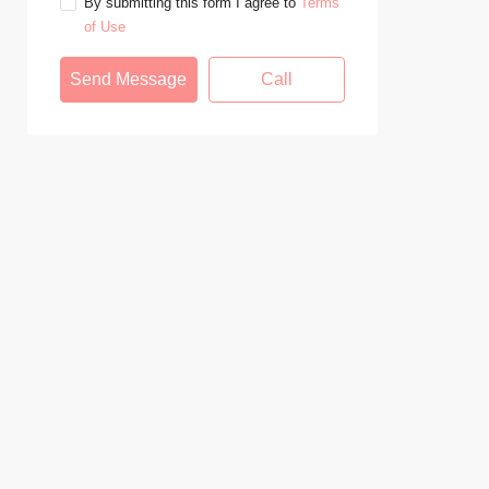
By submitting this form I agree to
Terms
of Use
Send Message
Call