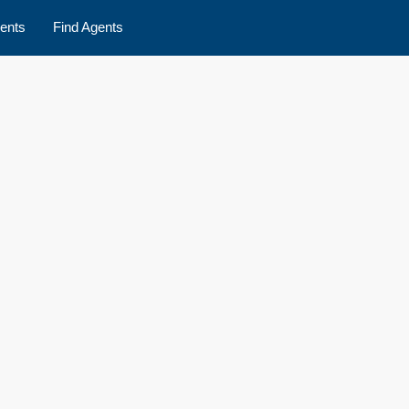
ents
Find Agents