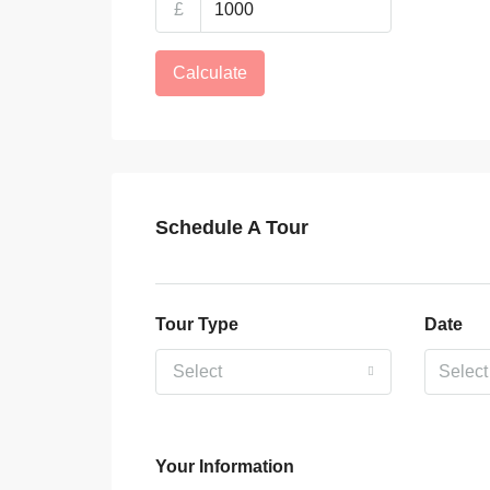
£
Calculate
Schedule A Tour
Tour Type
Date
Select
Your Information