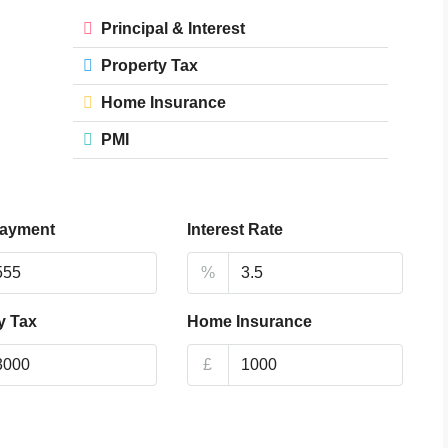
Principal & Interest
Property Tax
Home Insurance
PMI
ayment
Interest Rate
%
y Tax
Home Insurance
£