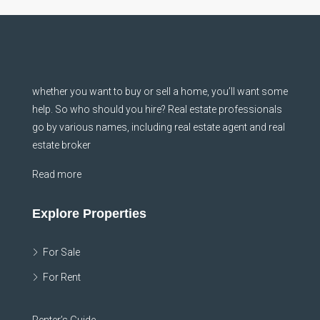
whether you want to buy or sell a home, you’ll want some
help. So who should you hire? Real estate professionals
go by various names, including real estate agent and real
estate broker
Read more
Explore Properties
For Sale
For Rent