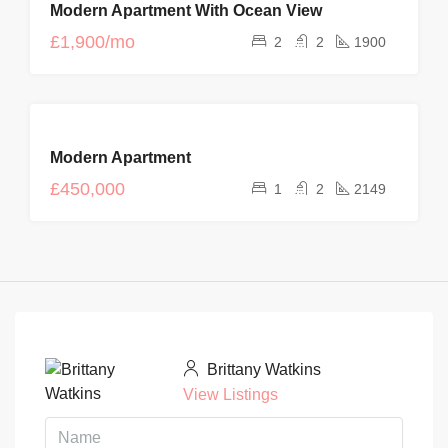
Modern Apartment With Ocean View
RENT
NEW
£1,900/mo
2
2
1900
FOR
Modern Apartment
SALE
£450,000
1
2
2149
Brittany Watkins
View Listings