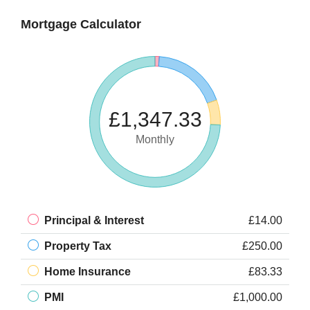
Mortgage Calculator
£1,347.33
Monthly
Principal & Interest
£14.00
Property Tax
£250.00
Home Insurance
£83.33
PMI
£1,000.00