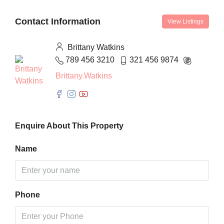
Contact Information
View Listings
Brittany Watkins
789 456 3210
321 456 9874
Brittany.Watkins
Enquire About This Property
Name
Phone