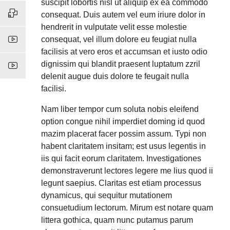
suscipit lobortis nisl ut aliquip ex ea commodo
consequat. Duis autem vel eum iriure dolor in
hendrerit in vulputate velit esse molestie
consequat, vel illum dolore eu feugiat nulla
facilisis at vero eros et accumsan et iusto odio
dignissim qui blandit praesent luptatum zzril
delenit augue duis dolore te feugait nulla
facilisi.
Nam liber tempor cum soluta nobis eleifend
option congue nihil imperdiet doming id quod
mazim placerat facer possim assum. Typi non
habent claritatem insitam; est usus legentis in
iis qui facit eorum claritatem. Investigationes
demonstraverunt lectores legere me lius quod ii
legunt saepius. Claritas est etiam processus
dynamicus, qui sequitur mutationem
consuetudium lectorum. Mirum est notare quam
littera gothica, quam nunc putamus parum