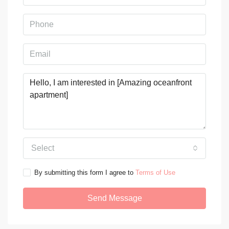
Select
By submitting this form I agree to
Terms of Use
Send Message