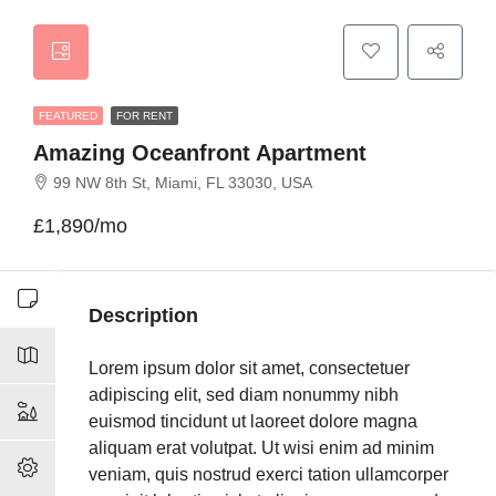
FEATURED
FOR RENT
Amazing Oceanfront Apartment
99 NW 8th St, Miami, FL 33030, USA
£1,890/mo
Description
Lorem ipsum dolor sit amet, consectetuer
adipiscing elit, sed diam nonummy nibh
euismod tincidunt ut laoreet dolore magna
aliquam erat volutpat. Ut wisi enim ad minim
veniam, quis nostrud exerci tation ullamcorper