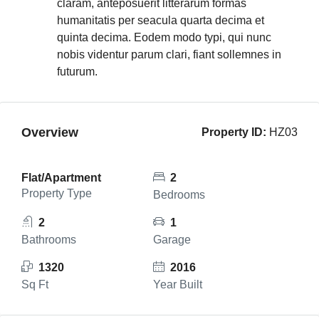
claram, anteposuerit litterarum formas
humanitatis per seacula quarta decima et
quinta decima. Eodem modo typi, qui nunc
nobis videntur parum clari, fiant sollemnes in
futurum.
Overview
Property ID:
HZ03
Flat/Apartment
2
Property Type
Bedrooms
2
1
Bathrooms
Garage
1320
2016
Sq Ft
Year Built