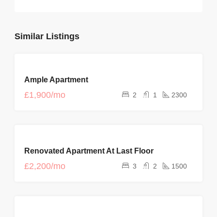
Similar Listings
FOR
Ample Apartment
RENT
£1,900/mo
2
1
2300
FOR
Renovated Apartment At Last Floor
RENT
£2,200/mo
3
2
1500
FEATURED
FOR