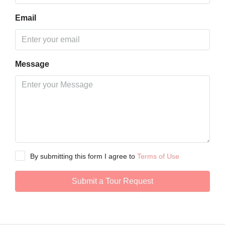
Email
Message
By submitting this form I agree to
Terms of Use
Submit a Tour Request