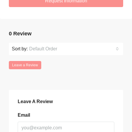
Request Information
0 Review
Sort by:
Default Order
Leave a Review
Leave A Review
Email