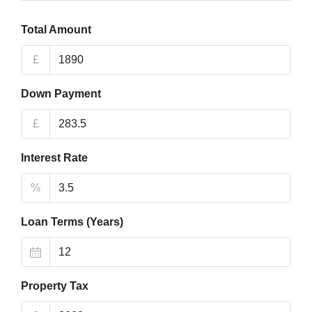
Total Amount
£
Down Payment
£
Interest Rate
%
Loan Terms (Years)
Property Tax