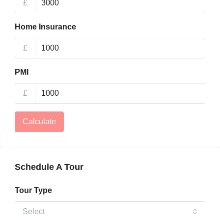
£
Home Insurance
£
PMI
£
Calculate
Schedule A Tour
Tour Type
Select