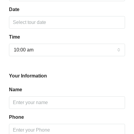
Date
Time
10:00 am
Your Information
Name
Phone