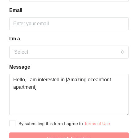
Email
I'm a
Select
Message
By submitting this form I agree to
Terms of Use