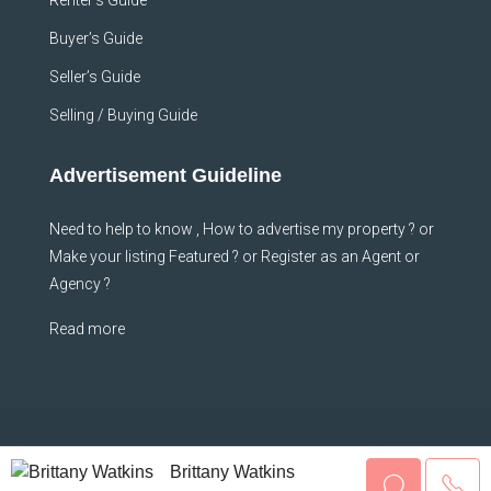
Renter’s Guide
Buyer’s Guide
Seller’s Guide
Selling / Buying Guide
Advertisement Guideline
Need to help to know , How to advertise my property ? or
Make your listing Featured ? or Register as an Agent or
Agency ?
Read more
© Sheffhomes - All rights reserved
Brittany Watkins