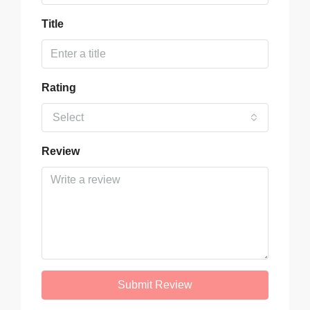
Title
Rating
Select
Review
Submit Review