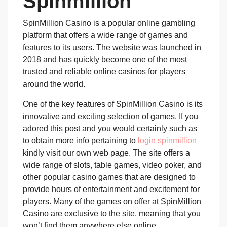
Spinmillion
SpinMillion Casino is a popular online gambling
platform that offers a wide range of games and
features to its users. The website was launched in
2018 and has quickly become one of the most
trusted and reliable online casinos for players
around the world.
One of the key features of SpinMillion Casino is its
innovative and exciting selection of games. If you
adored this post and you would certainly such as
to obtain more info pertaining to
login spinmillion
kindly visit our own web page. The site offers a
wide range of slots, table games, video poker, and
other popular casino games that are designed to
provide hours of entertainment and excitement for
players. Many of the games on offer at SpinMillion
Casino are exclusive to the site, meaning that you
won’t find them anywhere else online.