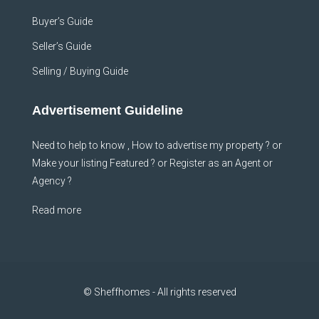
Buyer’s Guide
Seller’s Guide
Selling / Buying Guide
Advertisement Guideline
Need to help to know , How to advertise my property ? or
Make your listing Featured ? or Register as an Agent or
Agency ?
Read more
© Sheffhomes - All rights reserved