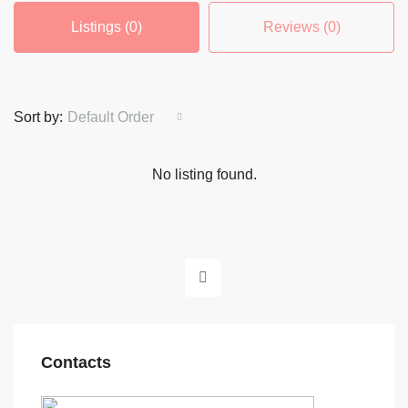
Listings (0)
Reviews (0)
Sort by:
Default Order
No listing found.
Contacts