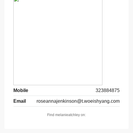
Mobile
323884875
Email
roseannajenkinson@t.woeishyang.com
Find melanieatchley on: