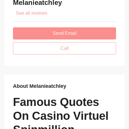
Melanieatchley
See all reviews
Send Email
Call
About Melanieatchley
Famous Quotes
On Casino Virtuel