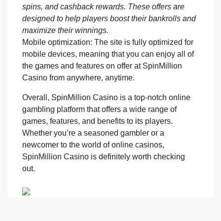
spins, and cashback rewards. These offers are
designed to help players boost their bankrolls and
maximize their winnings.
Mobile optimization: The site is fully optimized for
mobile devices, meaning that you can enjoy all of
the games and features on offer at SpinMillion
Casino from anywhere, anytime.
Overall, SpinMillion Casino is a top-notch online
gambling platform that offers a wide range of
games, features, and benefits to its players.
Whether you’re a seasoned gambler or a
newcomer to the world of online casinos,
SpinMillion Casino is definitely worth checking
out.