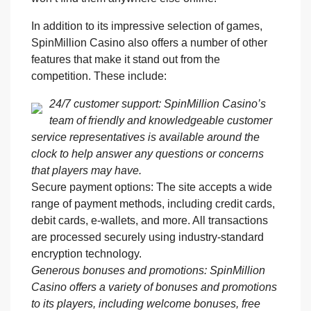
In addition to its impressive selection of games,
SpinMillion Casino also offers a number of other
features that make it stand out from the
competition. These include:
24/7 customer support: SpinMillion Casino’s
team of friendly and knowledgeable customer
service representatives is available around the
clock to help answer any questions or concerns
that players may have.
Secure payment options: The site accepts a wide
range of payment methods, including credit cards,
debit cards, e-wallets, and more. All transactions
are processed securely using industry-standard
encryption technology.
Generous bonuses and promotions: SpinMillion
Casino offers a variety of bonuses and promotions
to its players, including welcome bonuses, free