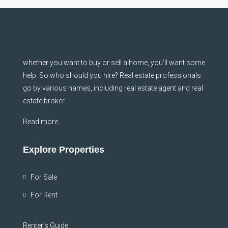
whether you want to buy or sell a home, you’ll want some
help. So who should you hire? Real estate professionals
go by various names, including real estate agent and real
estate broker
Read more
Explore Properties
For Sale
For Rent
Renter’s Guide