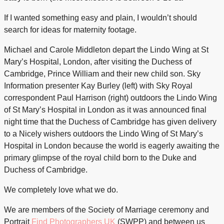
If I wanted something easy and plain, I wouldn’t
should
search for ideas for maternity footage.
Michael and Carole Middleton depart the Lindo Wing at St
Mary’s Hospital, London, after visiting the Duchess of
Cambridge, Prince William and their new child son. Sky
Information presenter Kay Burley (left) with Sky Royal
correspondent Paul Harrison (right) outdoors the Lindo Wing
of St Mary’s Hospital in London as it was announced final
night time that the Duchess of Cambridge has given delivery
to a Nicely wishers outdoors the Lindo Wing of St Mary’s
Hospital in London because the world is eagerly awaiting the
primary glimpse of the royal child born to the Duke and
Duchess of Cambridge.
We completely love what we do.
We are members of the Society of Marriage ceremony and
Portrait
Find Photographers UK
(SWPP) and between us