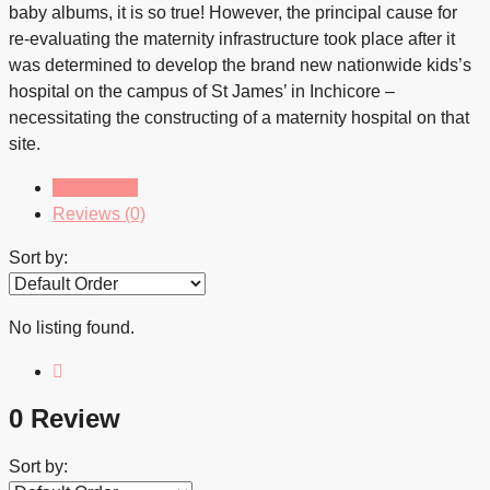
baby albums, it is so true! However, the principal cause for
re-evaluating the maternity infrastructure took place after it
was determined to develop the brand new nationwide kids’s
hospital on the campus of St James’ in Inchicore –
necessitating the constructing of a maternity hospital on that
site.
Listings (0)
Reviews (0)
Sort by:
No listing found.
0 Review
Sort by: