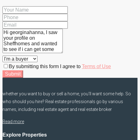
By submitting this form I agree to
Terms of Use
Submit
whether you want to buy or sell a home, you’ll want some help. So
who should you hire? Real estate professionals go by various
names, including real estate agent and real estate broker
Read more
Explore Properties