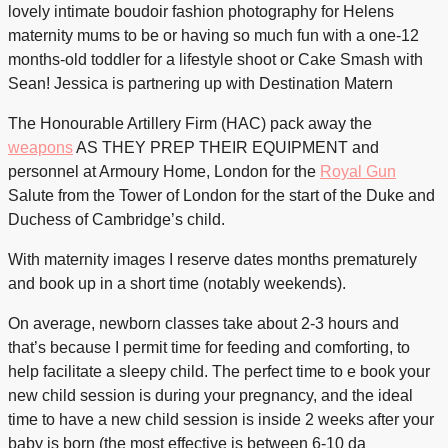
lovely intimate boudoir fashion photography for Helens
maternity mums to be or having so much fun with a one-12
months-old toddler for a lifestyle shoot or Cake Smash with
Sean! Jessica is partnering up with Destination Matern
The Honourable Artillery Firm (HAC) pack away the
weapons
AS THEY PREP THEIR EQUIPMENT
and
personnel at Armoury Home, London for the
Royal Gun
Salute from the Tower of London for the start of the Duke and
Duchess of Cambridge’s child.
With maternity images I reserve dates months prematurely
and book up in a short time (notably weekends).
On average, newborn classes take about 2-3 hours and
that’s because I permit time for feeding and comforting, to
help facilitate a sleepy child. The perfect time to e book your
new child session is during your pregnancy, and the ideal
time to have a new child session is inside 2 weeks after your
baby is born (the most effective is between 6-10 da