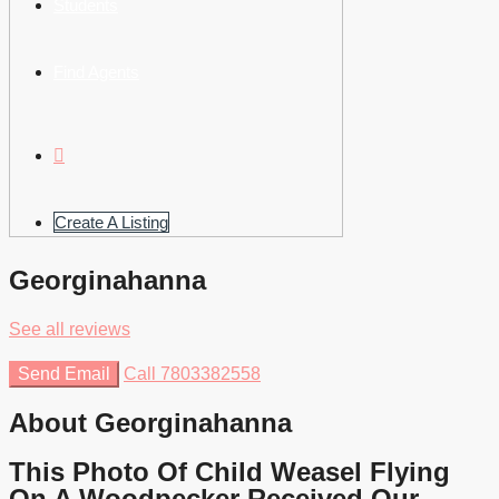
Students
Find Agents
Create A Listing
Georginahanna
See all reviews
Send Email
Call
7803382558
About Georginahanna
This Photo Of Child Weasel Flying
On A Woodpecker Received Our