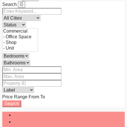
Search
Price Range
From
To
Search
Login
Register