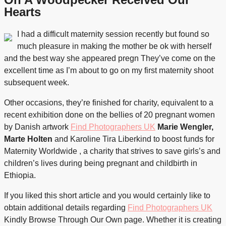
Hearts
I had a difficult maternity session recently but found so
much pleasure in making the mother be ok with herself
and the best way she appeared pregn They’ve come on the
excellent time as I’m about to go on my first maternity shoot
subsequent week.
Other occasions, they’re finished for charity, equivalent to a
recent exhibition done on the bellies of 20 pregnant women
by Danish artwork
Find Photographers UK
Marie Wengler,
Marte Holten
and Karoline Tira Liberkind to boost funds for
Maternity Worldwide , a charity that strives to save girls’s and
children’s lives during being pregnant and childbirth in
Ethiopia.
If you liked this short article and you would certainly like to
obtain additional details regarding
Find Photographers UK
Kindly Browse Through Our Own
page. Whether it is creating