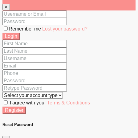
×
Remember me
Lost your password?
Login
I agree with your
Terms & Conditions
Register
Reset Password