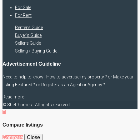
For Sale
For Rent
Renter’s Guide
Buyer’s Guide
Seller’s Guide
Selling / Buying Guide
Advertisement Guideline
Need to help to know , How to advertise my property ? or Make your
listing Featured ? or Register as an Agent or Agency ?
Read more
© Sheffhomes - All rights reserved
Compare listings
Compare
Close