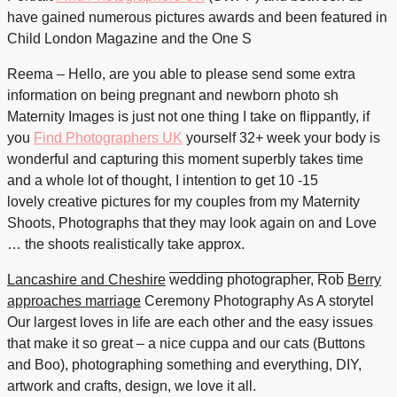
have gained numerous pictures awards and been featured in
Child London Magazine and the One S
Reema – Hello, are you able to please send some extra
information on being pregnant and newborn photo sh
Maternity Images is just not one thing I take on flippantly, if
you
Find Photographers UK
yourself 32+ week your body is
wonderful and capturing this moment superbly takes time
and a whole lot of thought, I intention to get 10 -15
lovely creative pictures for my couples from my Maternity
Shoots, Photographs that they may look again on and Love
… the shoots realistically take approx.
Lancashire and Cheshire
wedding photographer, Rob
Berry
approaches marriage
Ceremony Photography As A
storytel
Our largest loves in life are each other and the easy issues
that make it so great – a nice cuppa and our cats (Buttons
and Boo), photographing something and everything, DIY,
artwork and crafts, design, we love it all.