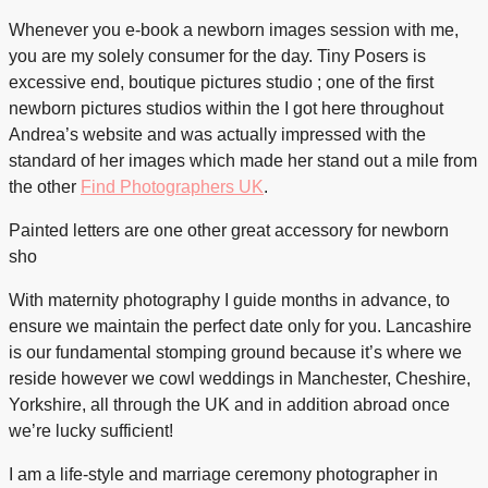
Whenever you e-book a newborn images session with me,
you are my solely consumer for the day. Tiny Posers is
excessive end, boutique pictures studio ; one of the first
newborn pictures studios within the I got here throughout
Andrea’s website and was actually impressed with the
standard of her images which made her stand out a mile from
the other
Find Photographers UK
.
Painted letters are one other great accessory for newborn
sho
With maternity photography I guide months in advance, to
ensure we maintain the perfect date only for you. Lancashire
is our fundamental stomping ground because it’s where we
reside however we cowl weddings in Manchester, Cheshire,
Yorkshire, all through the UK and in addition abroad once
we’re lucky sufficient!
I am a life-style and marriage ceremony photographer in