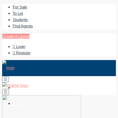
For Sale
To Let
Students
Find Agents
Create A Listing
Login
Register
For Sale
To Let