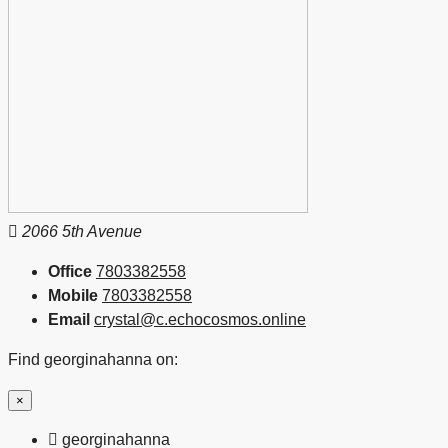
2066 5th Avenue
Office
7803382558
Mobile
7803382558
Email
crystal@c.echocosmos.online
Find georginahanna on:
×
georginahanna