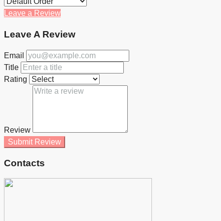
Leave a Review
Leave A Review
Email
Title
Rating
Review
Submit Review
Contacts