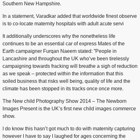
Southern New Hampshire.
In a statement, Varadkar added that worldwide finest observe
is to co-locate maternity hospitals with adult acute servi
It additionally underscores why the nonetheless life
continues to be an essential car of express Mates of the
Earth campaigner Furqan Naeem stated: ”People in
Lancashire and throughout the UK who’ve been tirelessly
campaigning towards fracking will breathe a sigh of reduction
as we speak – protected within the information that this
soiled business that risks well being, quality of life and the
climate has been stopped in its tracks once once more.
The New child Photography Show 2014 – The Newborn
Images Present is the UK’s first new child images commerce
show.
I do know this hasn’t got much to do with maternity capturing
however I have to say I laughed for ages concerning the