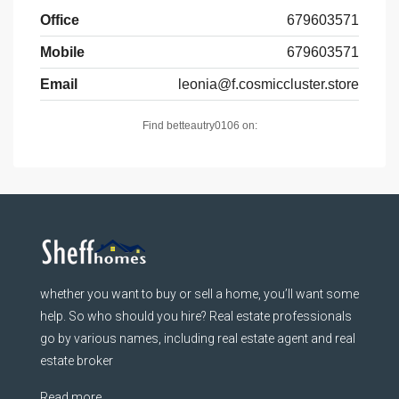
Office
679603571
Mobile
679603571
Email
leonia@f.cosmiccluster.store
Find betteautry0106 on:
whether you want to buy or sell a home, you’ll want some
help. So who should you hire? Real estate professionals
go by various names, including real estate agent and real
estate broker
Read more