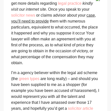
get more details regarding
legal practice
kindly
visit our internet site
. Once you speak to your
solicitor news
or claims advisor about your
case,
you’ll need to provide
them with numerous
particulars, equivalent to what occurred, the place
it happened and why you suppose it occur Your
lawyer will often make an agreement with you at
first of the process, as to what kind of price they
are going to obtain in the occasion of victory, or
what percentage of the compensation they may
obtain.
I’m a agency believer within the legal aid scheme
(the
green types
are long really) – and should you
have been supplied to me as a shopper (for
example you have been accused of harassment), I
would represent you with all the talent and
experience that I have amassed over those 17
years, and hopefully you’d get a
solicitor article