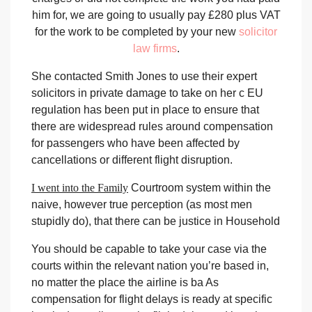
him for, we are going to usually pay £280 plus VAT
for the work to be completed by your new
solicitor
law firms
.
She contacted Smith Jones to use their expert
solicitors in private damage to take on her c EU
regulation has been put in place to ensure that
there are widespread rules around compensation
for passengers who have been affected by
cancellations or different flight disruption.
I went into the Family
Courtroom system within the
naive, however true perception (as most men
stupidly do), that there can be justice in Household
You should be capable to take
your case via the
courts within the relevant nation you’re based in,
no matter the place the airline is ba As
compensation for flight delays is ready at specific