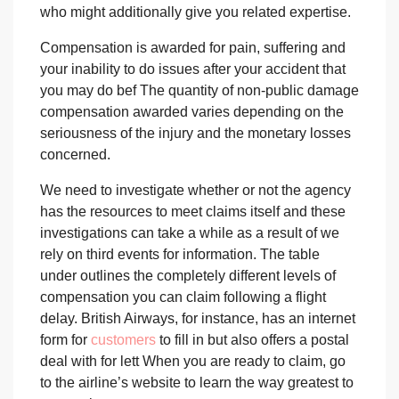
who might additionally give you related expertise.
Compensation is awarded for pain, suffering and
your inability to do issues after your accident that
you may do bef The quantity of non-public damage
compensation awarded varies depending on the
seriousness of the injury and the monetary losses
concerned.
We need to investigate whether or not the agency
has the resources to meet claims itself and these
investigations can take a while as a result of we
rely on third events for information. The table
under outlines the completely different levels of
compensation you can claim following a flight
delay. British Airways, for instance, has an internet
form for
customers
to fill in but also offers a postal
deal with for lett When you are ready to claim, go
to the airline’s website to learn the way greatest to