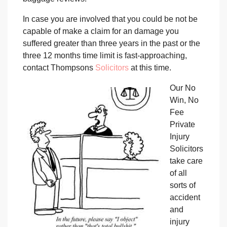
In case you are involved that you could be not be
capable of make a claim for an damage you
suffered greater than three years in the past or the
three 12 months time limit is fast-approaching,
contact Thompsons
Solicitors
at this time.
Our No
Win, No
Fee
Private
Injury
Solicitors
take care
of all
sorts of
accident
and
injury