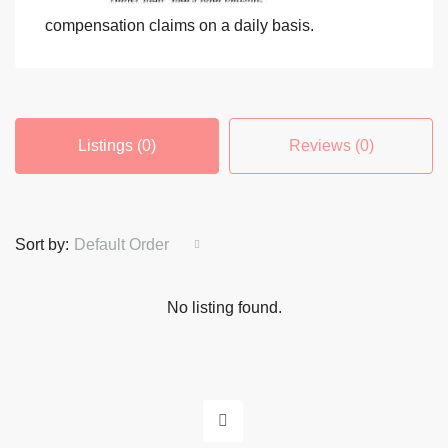
compensation claims on a daily basis.
Listings (0)
Reviews (0)
Sort by:
Default Order
No listing found.