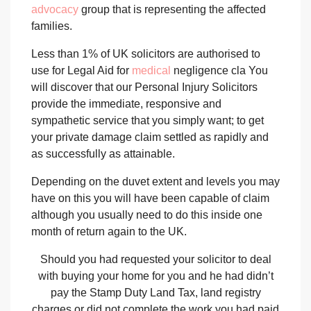
advocacy
group that is representing the affected
families.
Less than 1% of UK solicitors are authorised to
use for Legal Aid for
medical
negligence cla You
will discover that our Personal Injury Solicitors
provide the immediate, responsive and
sympathetic service that you simply want; to get
your private damage claim settled as rapidly and
as successfully as attainable.
Depending on the duvet extent and levels you may
have on this you will have been capable of claim
although you usually need to do this inside one
month of return again to the UK.
Should you had requested your solicitor to deal
with buying your home for you and he had didn’t
pay the Stamp Duty Land Tax, land registry
charges or did not complete the work you had paid