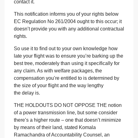
contact it.
This notification informs you of your rights below
EC Regulation No 261/2004 ought to this occur; it
doesn’t provide you with any additional contractual
rights.
So use it to find out to your own knowledge how
late your flight was to ensure you’re barking up the
best tree, moderately than using it specifically for
any claim. As with welfare packages, the
compensation you’re entitled to is determined by
the size of your flight and the way lengthy
the delay is.
THE HOLDOUTS DO NOT OPPOSE THE
notion
of a power transmission line, but some consider
there’s a higher route – one that doesn’t minimize
by means of their land, stated Komala
Ramachandra of Accountability Counsel, an