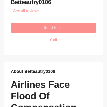
Betteautry0106
See all reviews
Send Email
Call
About Betteautry0106
Airlines Face
Flood Of