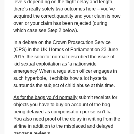
levels depending on the flight delay and length,
there’s really solely two outcomes here – you’ve
acquired the correct quantity and your claim is now
over, or your claim has been rejected (during
which case see Step 2 below).
In a debate on the Crown Prosecution Service
(CPS) in the UK Homes of Parliament on 23 June
2015, the solicitor normal described the issue of
kid sexual exploitation as ‘a nationwide
emergency’ When a regulation officer engages in
such hyperbole, it exhibits how a lot hysteria
surrounds the subject of child abuse at this time.
As for the bags you’d normally
submit receipts for
objects you have to buy on account of the bag
being delayed as compensation per se isn’t lia
You also need proof of the delay in writing from the
airline in addition to the misplaced and delayed
baggage reviews.