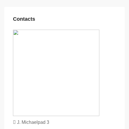
Contacts
J. Michaelpad 3