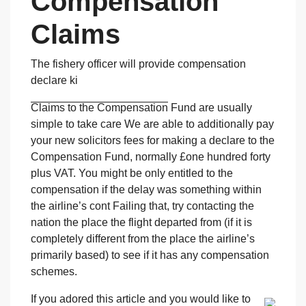
Compensation
Claims
The fishery officer will provide compensation
declare ki
Claims to the Compensation
Fund are usually
simple to take care We are able to additionally pay
your new solicitors fees for making a declare to the
Compensation Fund, normally £one hundred forty
plus VAT. You might be only entitled to the
compensation if the delay was something within
the airline’s cont Failing that, try contacting the
nation the place the flight departed from (if it is
completely different from the place the airline’s
primarily based) to see if it has any compensation
schemes.
If you adored this article and you would like to