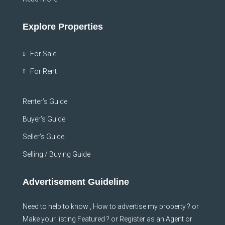
Explore Properties
For Sale
For Rent
Renter’s Guide
Buyer’s Guide
Seller’s Guide
Selling / Buying Guide
Advertisement Guideline
Need to help to know , How to advertise my property ? or
Make your listing Featured ? or Register as an Agent or