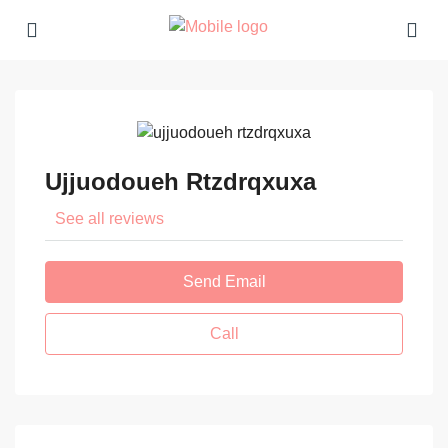
Ujjuodoueh Rtzdrqxuxa
See all reviews
Send Email
Call