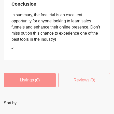
Conclusion
In summary, the free trial is an excellent
opportunity for anyone looking to learn sales
funnels and enhance their online presence. Don’t
miss out on this chance to experience one of the
best tools in the industry!
“`
Listings (0)
Reviews (0)
Sort by: