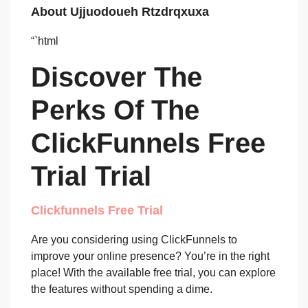
About Ujjuodoueh Rtzdrqxuxa
“`html
Discover The
Perks Of The
ClickFunnels Free
Trial Trial
Clickfunnels Free Trial
Are you considering using ClickFunnels to
improve your online presence? You’re in the right
place! With the available free trial, you can explore
the features without spending a dime.