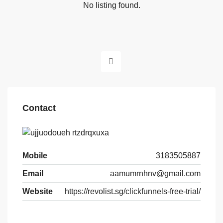
No listing found.
Contact
Mobile
3183505887
Email
aamumrnhnv@gmail.com
Website
https://revolist.sg/clickfunnels-free-trial/