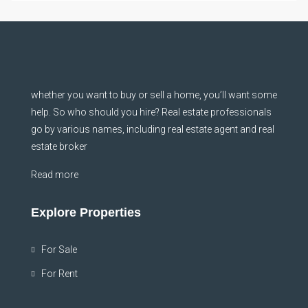
whether you want to buy or sell a home, you’ll want some
help. So who should you hire? Real estate professionals
go by various names, including real estate agent and real
estate broker
Read more
Explore Properties
For Sale
For Rent