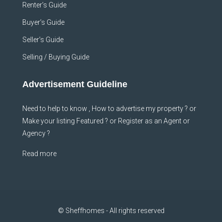
Renter’s Guide
Buyer’s Guide
Seller’s Guide
Selling / Buying Guide
Advertisement Guideline
Need to help to know , How to advertise my property ? or
Make your listing Featured ? or Register as an Agent or
Agency ?
Read more
© Sheffhomes - All rights reserved