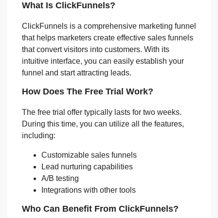
What Is ClickFunnels?
ClickFunnels is a comprehensive marketing funnel
that helps marketers create effective sales funnels
that convert visitors into customers. With its
intuitive interface, you can easily establish your
funnel and start attracting leads.
How Does The Free Trial Work?
The free trial offer typically lasts for two weeks.
During this time, you can utilize all the features,
including:
Customizable sales funnels
Lead nurturing capabilities
A/B testing
Integrations with other tools
Who Can Benefit From ClickFunnels?