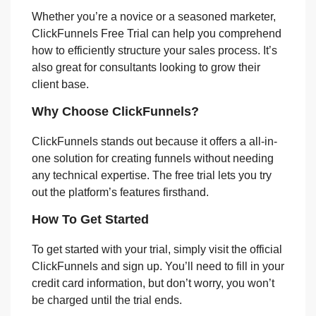
Whether you’re a novice or a seasoned marketer,
ClickFunnels Free Trial can help you comprehend
how to efficiently structure your sales process. It’s
also great for consultants looking to grow their
client base.
Why Choose ClickFunnels?
ClickFunnels stands out because it offers a all-in-
one solution for creating funnels without needing
any technical expertise. The free trial lets you try
out the platform’s features firsthand.
How To Get Started
To get started with your trial, simply visit the official
ClickFunnels and sign up. You’ll need to fill in your
credit card information, but don’t worry, you won’t
be charged until the trial ends.