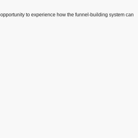
ree opportunity to experience how the funnel-building system can