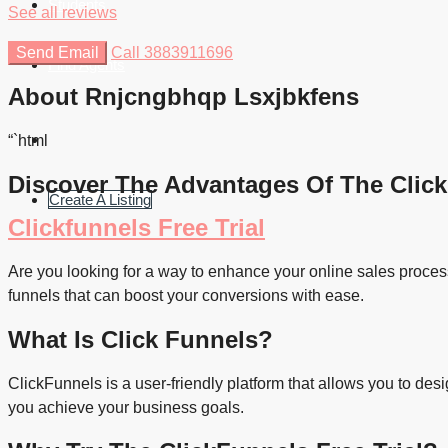
Students
See all reviews
Send Email
Call
3883911696
Find Agents
About Rnjcngbhqp Lsxjbkfens
“`html
Discover The Advantages Of The Click
Create A Listing
Clickfunnels Free Trial
Are you looking for a way to enhance your online sales process?
funnels that can boost your conversions with ease.
What Is Click Funnels?
ClickFunnels is a user-friendly platform that allows you to de
you achieve your business goals.