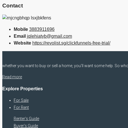
Contact
Mobile
3883911696
Email
jqlehiatyb@gmail.com
Website
https://revolist.sg/clickfunnels-free-trial/
whether you want to buy or sell a home, you’ll want some help. So who 
Read more
Explore Properties
For Sale
For Rent
Renter’s Guide
Buyer’s Guide