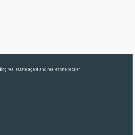
ng real estate agent and real estate broker