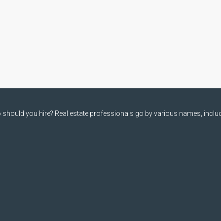
should you hire? Real estate professionals go by various names, includi