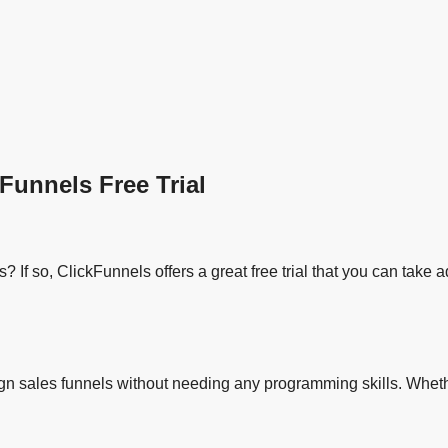
Funnels Free Trial
 If so, ClickFunnels offers a great free trial that you can take 
sign sales funnels without needing any programming skills. Wheth