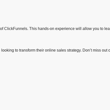
s of ClickFunnels. This hands-on experience will allow you to lear
ne looking to transform their online sales strategy. Don’t miss o