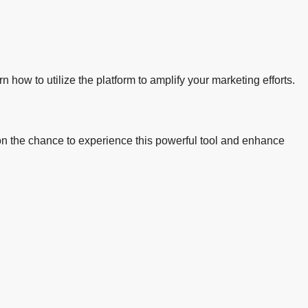
n how to utilize the platform to amplify your marketing efforts.
ut on the chance to experience this powerful tool and enhance