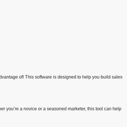
advantage of! This software is designed to help you build sales
er you’re a novice or a seasoned marketer, this tool can help