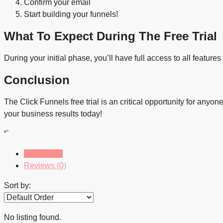
Confirm your email
Start building your funnels!
What To Expect During The Free Trial
During your initial phase, you’ll have full access to all feature
Conclusion
The Click Funnels free trial is an critical opportunity for anyo
your business results today!
“`
Listings (0)
Reviews (0)
Sort by:
No listing found.