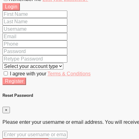
Login
I agree with your
Terms & Conditions
Register
Reset Password
×
Please enter your username or email address. You will receive