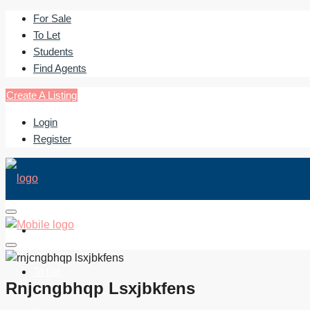
For Sale
To Let
Students
Find Agents
Create A Listing
Login
Register
For Sale
To Let
Rnjcngbhqp Lsxjbkfens