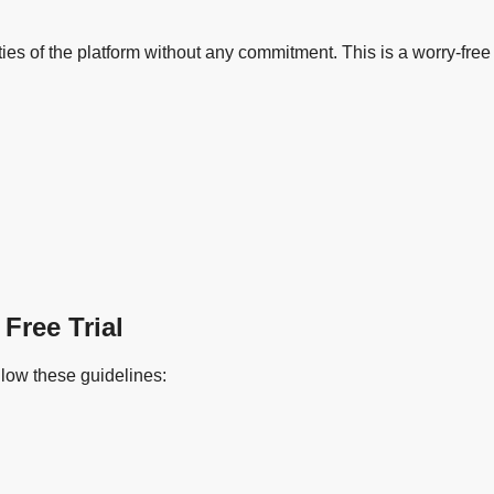
alities of the platform without any commitment. This is a worry-f
Free Trial
ollow these guidelines: