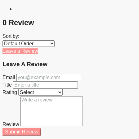
0 Review
Sort by:
Leave a Review
Leave A Review
Email
Title
Rating
Review
Submit Review