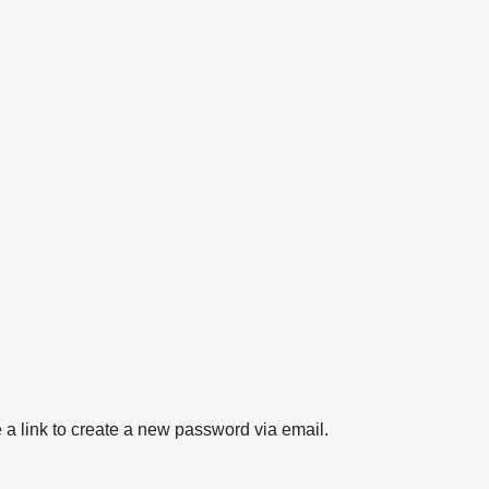
 a link to create a new password via email.