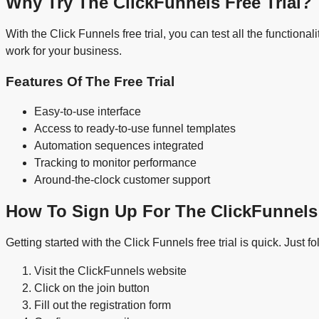
Why Try The ClickFunnels Free Trial?
With the Click Funnels free trial, you can test all the function
work for your business.
Features Of The Free Trial
Easy-to-use interface
Access to ready-to-use funnel templates
Automation sequences integrated
Tracking to monitor performance
Around-the-clock customer support
How To Sign Up For The ClickFunnels 
Getting started with the Click Funnels free trial is quick. Just f
Visit the ClickFunnels website
Click on the join button
Fill out the registration form