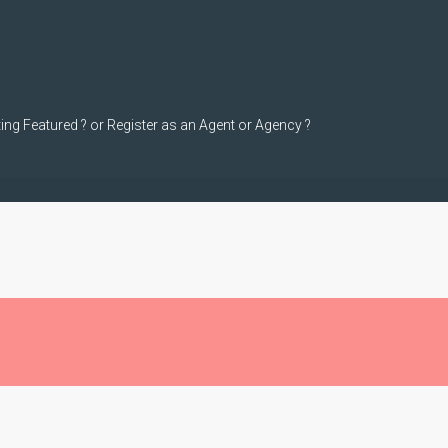
ting Featured ? or Register as an Agent or Agency ?