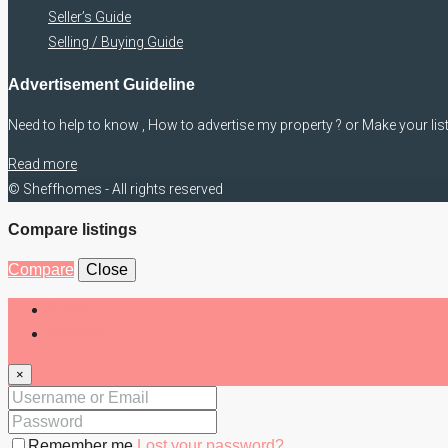
Seller’s Guide
Selling / Buying Guide
Advertisement Guideline
Need to help to know , How to advertise my property ? or Make your lis
Read more
© Sheffhomes - All rights reserved
Compare listings
Compare
Close
Login
Register
×
Remember me
Lost your password?