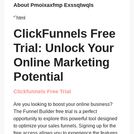
About Pmoixaxfmp Exssqtwqls
“`html
ClickFunnels Free
Trial: Unlock Your
Online Marketing
Potential
Clickfunnels Free Trial
Are you looking to boost your online business?
The Funnel Builder free trial is a perfect
opportunity to explore this powerful tool designed
to optimize your sales funnels. Signing up for the
free access allows you to experience the features