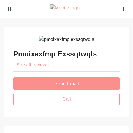
Pmoixaxfmp Exssqtwqls
See all reviews
Send Email
Call