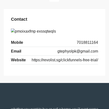
Contact
Mobile
7018811164
Email
gtephyolpk@gmail.com
Website
https://revolist.sg/clickfunnels-free-trial/
whether you want to buy or sell a home, you’ll want some