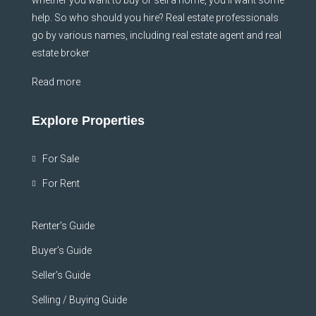
help. So who should you hire? Real estate professionals
go by various names, including real estate agent and real
estate broker
Read more
Explore Properties
For Sale
For Rent
Renter’s Guide
Buyer’s Guide
Seller’s Guide
Selling / Buying Guide