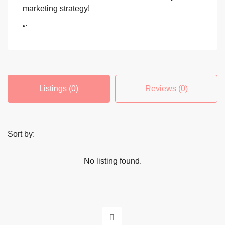
marketing strategy!
“`
Listings (0)
Reviews (0)
Sort by:
No listing found.