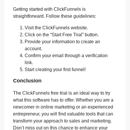
Getting started with ClickFunnels is
straightforward. Follow these guidelines:
Visit the ClickFunnels website.
Click on the “Start Free Trial” button.
Provide your information to create an
account.
Confirm your email through a verification
link.
Start creating your first funnel!
Conclusion
The ClickFunnels free trial is an ideal way to try
what this software has to offer. Whether you are a
newcomer in online marketing or an experienced
entrepreneur, you will find valuable tools that can
transform your approach to sales and marketing.
Don’t miss out on this chance to enhance your