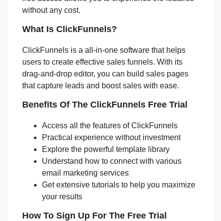
without any cost.
What Is ClickFunnels?
ClickFunnels is a all-in-one software that helps
users to create effective sales funnels. With its
drag-and-drop editor, you can build sales pages
that capture leads and boost sales with ease.
Benefits Of The ClickFunnels Free Trial
Access all the features of ClickFunnels
Practical experience without investment
Explore the powerful template library
Understand how to connect with various
email marketing services
Get extensive tutorials to help you maximize
your results
How To Sign Up For The Free Trial