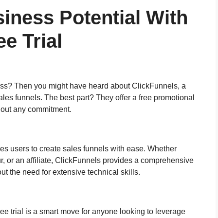
iness Potential With
e Trial
ness? Then you might have heard about ClickFunnels, a
ales funnels. The best part? They offer a free promotional
ithout any commitment.
les users to create sales funnels with ease. Whether
, or an affiliate, ClickFunnels provides a comprehensive
ut the need for extensive technical skills.
ee trial is a smart move for anyone looking to leverage