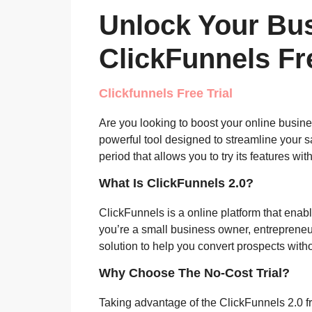
Unlock Your Bus
ClickFunnels Fre
Clickfunnels Free Trial
Are you looking to boost your online busi
powerful tool designed to streamline your s
period that allows you to try its features w
What Is ClickFunnels 2.0?
ClickFunnels is a online platform that enab
you’re a small business owner, entrepreneur
solution to help you convert prospects witho
Why Choose The No-Cost Trial?
Taking advantage of the ClickFunnels 2.0 fr