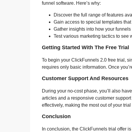
funnel software. Here’s why:
Discover the full range of features av
Gain access to special templates that
Gather insights into how your funnels 
Test various marketing tactics to see 
Getting Started With The Free Trial
To begin your ClickFunnels 2.0 free trial, s
requires only basic information. Once you’re 
Customer Support And Resources
During your no-cost phase, you’ll also have 
articles and a responsive customer support
effectively, making the most out of your tria
Conclusion
In conclusion, the ClickFunnels trial offer i