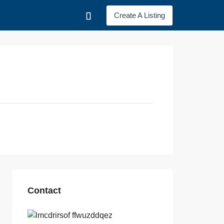
Create A Listing
Contact