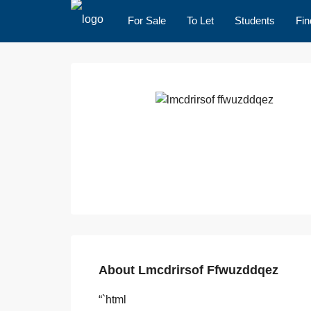
For Sale
To Let
Students
Fin
About Lmcdrirsof Ffwuzddqez
“`html