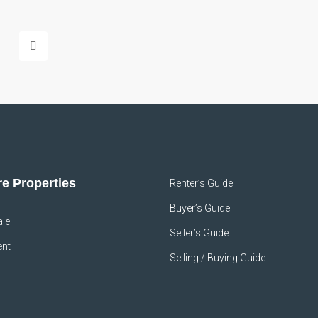
e Properties
Renter’s Guide
Buyer’s Guide
ale
Seller’s Guide
ent
Selling / Buying Guide