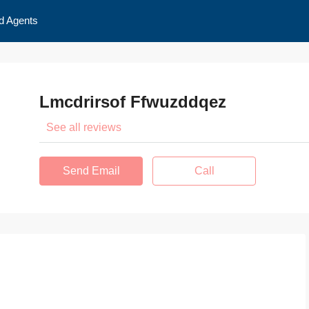
d Agents
Lmcdrirsof Ffwuzddqez
See all reviews
Send Email
Call