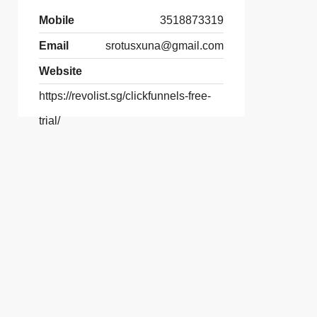
Mobile
3518873319
Email
srotusxuna@gmail.com
Website
https://revolist.sg/clickfunnels-free-
trial/