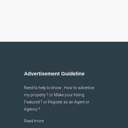
Advertisement Guideline
Need to help to know , How to advertise
my property ? or Make your listing
Featured ? or Register as an Agent or
Agency ?
Read more