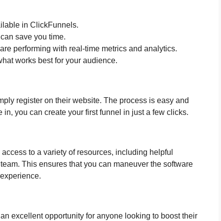
ailable in ClickFunnels.
 can save you time.
are performing with real-time metrics and analytics.
what works best for your audience.
imply register on their website. The process is easy and
in, you can create your first funnel in just a few clicks.
access to a variety of resources, including helpful
 team. This ensures that you can maneuver the software
l experience.
s an excellent opportunity for anyone looking to boost their