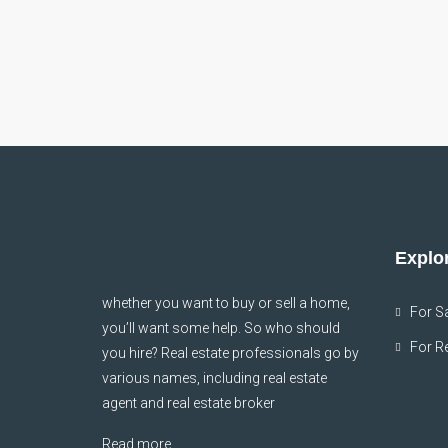
Explor
whether you want to buy or sell a home,
For S
you’ll want some help. So who should
For R
you hire? Real estate professionals go by
various names, including real estate
agent and real estate broker
Read more