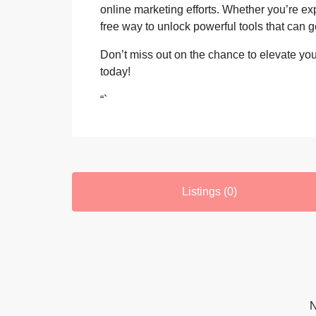
online marketing efforts. Whether you’re exp
free way to unlock powerful tools that can 
Don’t miss out on the chance to elevate your
today!
“`
Listings (0)
N