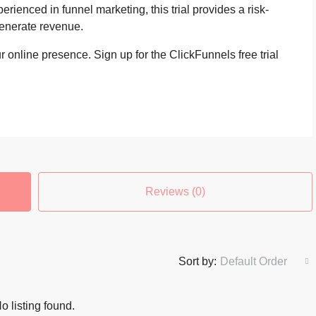
erienced in funnel marketing, this trial provides a risk-
generate revenue.
 online presence. Sign up for the ClickFunnels free trial
Reviews (0)
Sort by:
Default Order
o listing found.