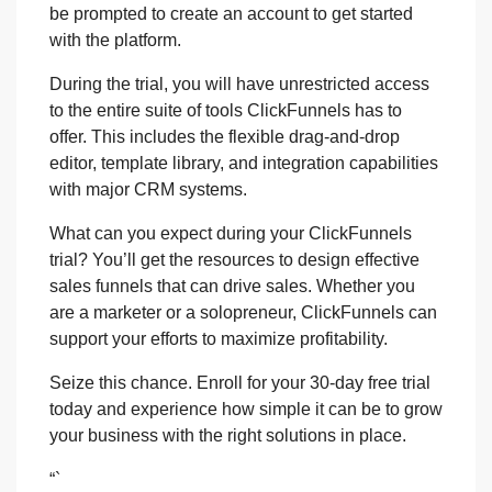
be prompted to create an account to get started
with the platform.
During the trial, you will have unrestricted access
to the entire suite of tools ClickFunnels has to
offer. This includes the flexible drag-and-drop
editor, template library, and integration capabilities
with major CRM systems.
What can you expect during your ClickFunnels
trial? You’ll get the resources to design effective
sales funnels that can drive sales. Whether you
are a marketer or a solopreneur, ClickFunnels can
support your efforts to maximize profitability.
Seize this chance. Enroll for your 30-day free trial
today and experience how simple it can be to grow
your business with the right solutions in place.
“`