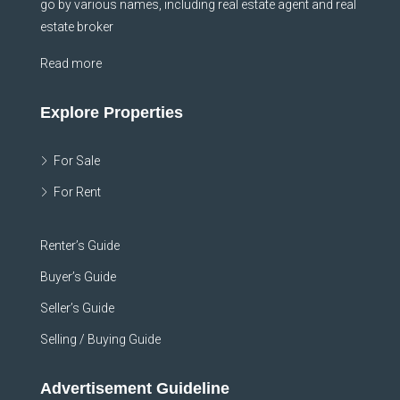
go by various names, including real estate agent and real
estate broker
Read more
Explore Properties
For Sale
For Rent
Renter’s Guide
Buyer’s Guide
Seller’s Guide
Selling / Buying Guide
Advertisement Guideline