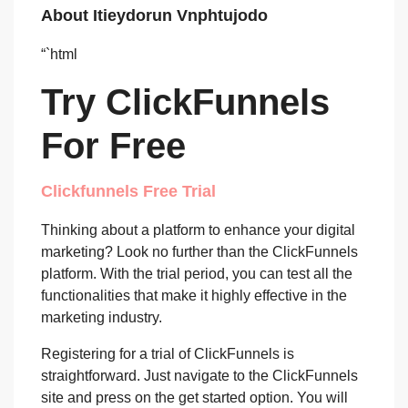
About Itieydorun Vnphtujodo
“`html
Try ClickFunnels
For Free
Clickfunnels Free Trial
Thinking about a platform to enhance your digital
marketing? Look no further than the ClickFunnels
platform. With the trial period, you can test all the
functionalities that make it highly effective in the
marketing industry.
Registering for a trial of ClickFunnels is
straightforward. Just navigate to the ClickFunnels
site and press on the get started option. You will