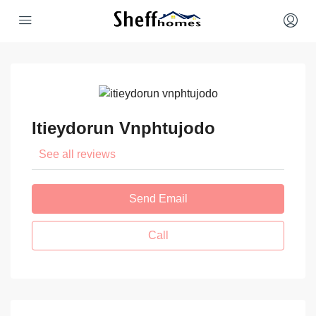
Itieydorun Vnphtujodo
See all reviews
Send Email
Call