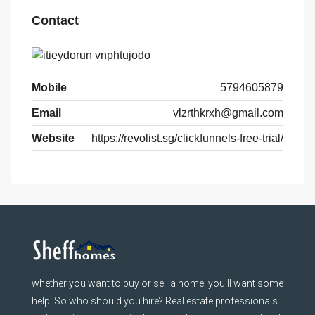
Contact
Mobile
5794605879
Email
vlzrthkrxh@gmail.com
Website
https://revolist.sg/clickfunnels-free-trial/
whether you want to buy or sell a home, you’ll want some
help. So who should you hire? Real estate professionals