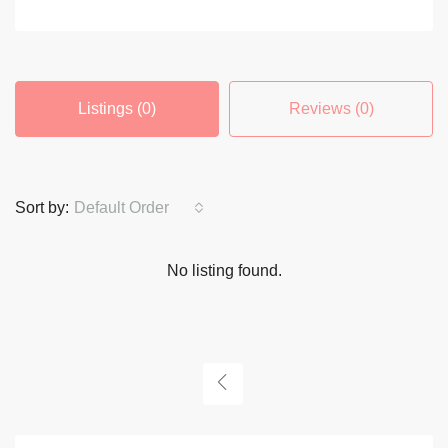
Listings (0)
Reviews (0)
Sort by:
Default Order
No listing found.