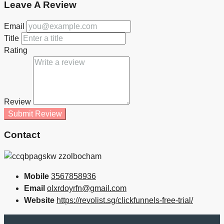
Leave A Review
Email
Title
Rating
Review
Submit Review
Contact
Mobile
3567858936
Email
olxrdoyrfn@gmail.com
Website
https://revolist.sg/clickfunnels-free-trial/