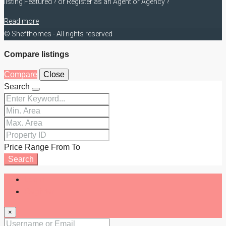
listing Featured ? or Register as an Agent or Agency ?
Read more
© Sheffhomes - All rights reserved
Compare listings
Compare
Close
Search
Price Range
From
To
Search
Login
Register
×