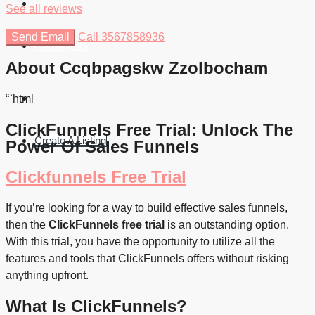
Students
See all reviews
Send Email
Call
3567858936
Find Agents
About Ccqbpagskw Zzolbocham
“`html
ClickFunnels Free Trial: Unlock The
Create A Listing
Power Of Sales Funnels
Clickfunnels Free Trial
If you’re looking for a way to build effective sales funnels,
then the
ClickFunnels free trial
is an outstanding option.
With this trial, you have the opportunity to utilize all the
features and tools that ClickFunnels offers without risking
anything upfront.
What Is ClickFunnels?