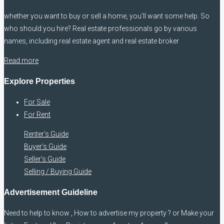
whether you want to buy or sell a home, you’ll want some help. So
who should you hire? Real estate professionals go by various
names, including real estate agent and real estate broker
Read more
Explore Properties
For Sale
For Rent
Renter’s Guide
Buyer’s Guide
Seller’s Guide
Selling / Buying Guide
Advertisement Guideline
Need to help to know , How to advertise my property ? or Make your