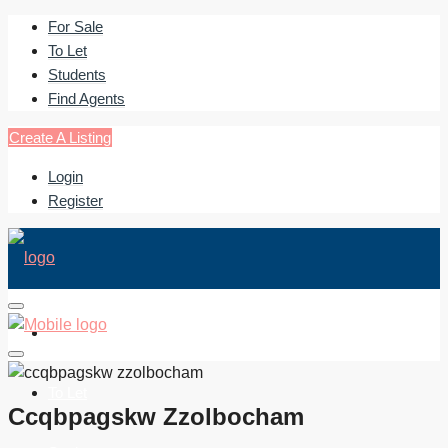
For Sale
To Let
Students
Find Agents
Create A Listing
Login
Register
For Sale
To Let
Ccqbpagskw Zzolbocham