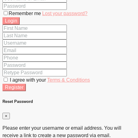
Remember me
Lost your password?
Login
I agree with your
Terms & Conditions
Register
Reset Password
×
Please enter your username or email address. You will
receive a link to create a new password via email.