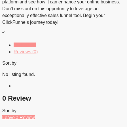
platform and see how it can enhance your online business.
Don’t miss out on this opportunity to leverage an
exceptionally effective sales funnel tool. Begin your
ClickFunnels journey today!
“`
Listings (0)
Reviews (0)
Sort by:
No listing found.
0 Review
Sort by:
Leave a Review