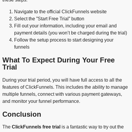
Navigate to the official ClickFunnels website
Select the ”Start Free Trial” button
Fill out your information, including your email and
payment details (you won’t be charged during the trial)
Follow the setup process to start designing your
funnels
What To Expect During Your Free
Trial
During your trial period, you will have full access to all the
features of ClickFunnels. This includes the ability to manage
multiple funnels, connect with various payment gateways,
and monitor your funnel performance.
Conclusion
The
ClickFunnels free trial
is a fantastic way to try out the