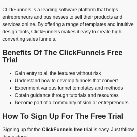
ClickFunnels is a leading software platform that helps
entrepreneurs and businesses to sell their products and
services online. By offering a range of templates and intuitive
design tools, ClickFunnels makes it easy to create high-
converting sales funnels.
Benefits Of The ClickFunnels Free
Trial
Gain entry to all the features without risk
Understand how to develop funnels that convert
Experiment various funnel templates and methods
Obtain guidance through tutorials and resources
Become part of a community of similar entrepreneurs
How To Sign Up For The Free Trial
Signing up for the
ClickFunnels free trial
is easy. Just follow
these steps: