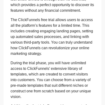
which provides a perfect opportunity to discover its
features without any financial commitment.
The ClickFunnels free trial allows users to access
all the platform’s features for a limited time. This
includes creating engaging landing pages, setting
up automated sales processes, and linking with
various third-party tools. You can truly understand
how ClickFunnels can revolutionize your online
marketing strategy.
During the trial phase, you will have unlimited
access to ClickFunnels’ extensive library of
templates, which are created to convert visitors
into customers. You can choose from a variety of
pre-made templates that suit different niches or
construct one from scratch based on your unique
vision.