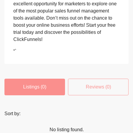
excellent opportunity for marketers to explore one
of the most popular sales funnel management
tools available. Don’t miss out on the chance to
boost your online business efforts! Start your free
trial today and discover the possibilities of
ClickFunnels!
“`
Listings (0)
Reviews (0)
Sort by:
No listing found.