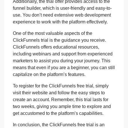
Additionally, the trial offer provides access to the
funnel builder, which is user-friendly and easy-to-
use. You don’t need extensive web development
experience to work with the platform effectively.
One of the most valuable aspects of the
ClickFunnels trial is the guidance you receive.
ClickFunnels offers educational resources,
including webinars and support from experienced
marketers to assist you during your journey. This
means that even if you are a beginner, you can still
capitalize on the platform’s features.
To register for the ClickFunnels free trial, simply
visit their website and follow the easy steps to
create an account. Remember, this trial lasts for
two weeks, giving you ample time to explore and
get accustomed to the platform’s capabilities.
In conclusion, the ClickFunnels free trial is an