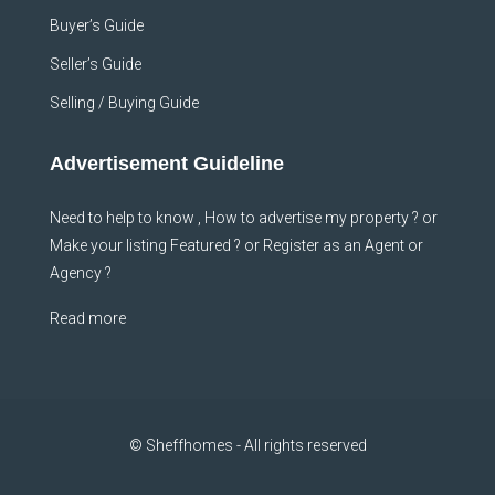
Buyer’s Guide
Seller’s Guide
Selling / Buying Guide
Advertisement Guideline
Need to help to know , How to advertise my property ? or
Make your listing Featured ? or Register as an Agent or
Agency ?
Read more
© Sheffhomes - All rights reserved