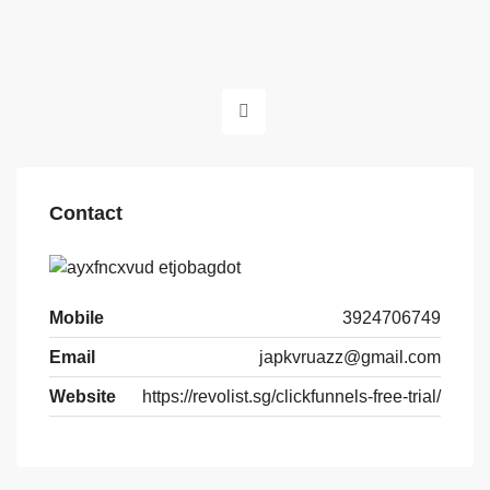
Contact
Mobile
3924706749
Email
japkvruazz@gmail.com
Website
https://revolist.sg/clickfunnels-free-trial/