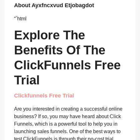
About Ayxfncxvud Etjobagdot
“`html
Explore The
Benefits Of The
ClickFunnels Free
Trial
Clickfunnels Free Trial
Are you interested in creating a successful online
business? If so, you may have heard about Click
Funnels, which is a powerful tool to help you in
launching sales funnels. One of the best ways to
test ClickFunnels is through their no-cost trial,