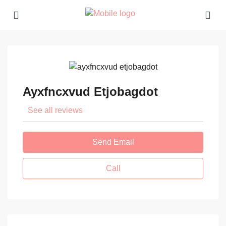
Ayxfncxvud Etjobagdot
See all reviews
Send Email
Call