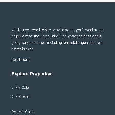
whether you want to buy or sell a home, you’ll want some
help. So who should you hire? Real estate professionals
go by various names, including real estate agent and real
estate broker
Read more
Explore Properties
For Sale
For Rent
Renter’s Guide