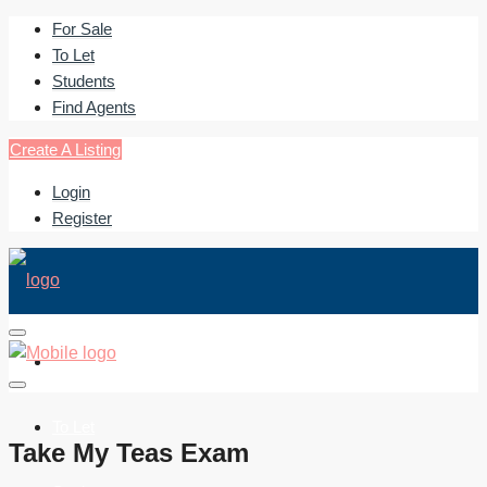
For Sale
To Let
Students
Find Agents
Create A Listing
Login
Register
For Sale
To Let
Take My Teas Exam