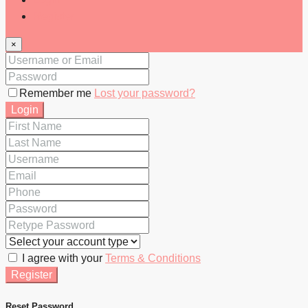
Register
×
Remember me
Lost your password?
Login
I agree with your
Terms & Conditions
Register
Reset Password