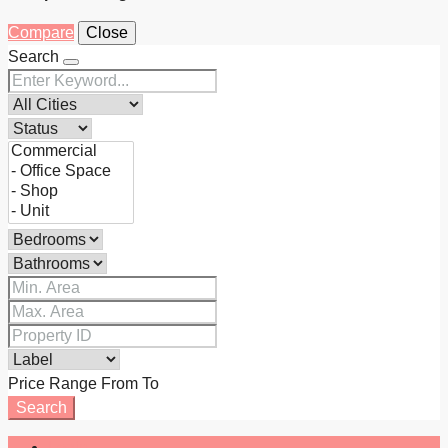
Compare
Close
Search
Price Range
From
To
Search
Login