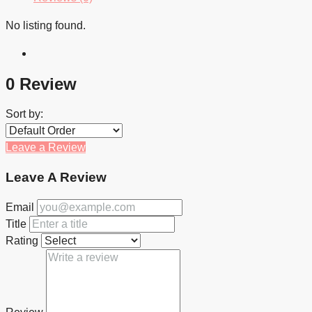
No listing found.
0 Review
Sort by:
Leave a Review
Leave A Review
Email
Title
Rating