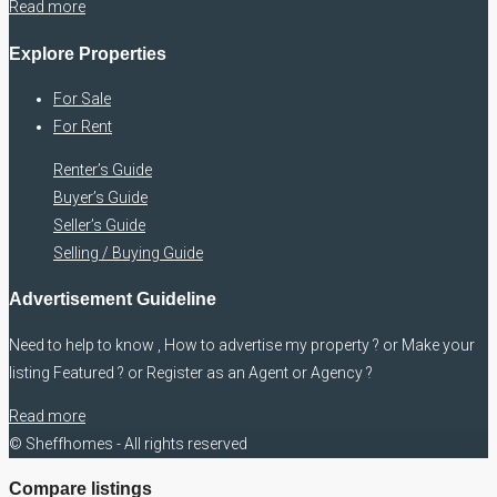
Read more
Explore Properties
For Sale
For Rent
Renter’s Guide
Buyer’s Guide
Seller’s Guide
Selling / Buying Guide
Advertisement Guideline
Need to help to know , How to advertise my property ? or Make your
listing Featured ? or Register as an Agent or Agency ?
Read more
© Sheffhomes - All rights reserved
Compare listings