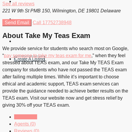
Students
See all reviews
221 W 9th St PMB 150, Wilmington, DE 19801 Delaware
Find Agents
Send Email
Call
17752738948
About Take My Teas Exam
We provide service for students who search most on Google,
“
pay someone to take my teas exam for me
,” when they feel
Create A Listing
stressed about TEAS exam, and our Take My TEAS Exam
company for students who have not passed the TEAS exam
after failing multiple times. While it’s important to choose
ethical and academic support, TEAS exam services can
provide the guidance needed to achieve better results on the
TEAS exam. Visit our website now and get stress relief by
giving 30% off your TEAS exam.
Listings (0)
Agents (0)
Reviews (0)