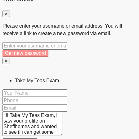
×
Please enter your username or email address. You will
receive a link to create a new password via email.
Get new password
×
Take My Teas Exam