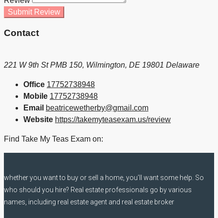
Review
Submit Review
Contact
221 W 9th St PMB 150, Wilmington, DE 19801 Delaware
Office
17752738948
Mobile
17752738948
Email
beatricewetherby@gmail.com
Website
https://takemyteasexam.us/review
Find Take My Teas Exam on:
whether you want to buy or sell a home, you’ll want some help. So
who should you hire? Real estate professionals go by various
names, including real estate agent and real estate broker