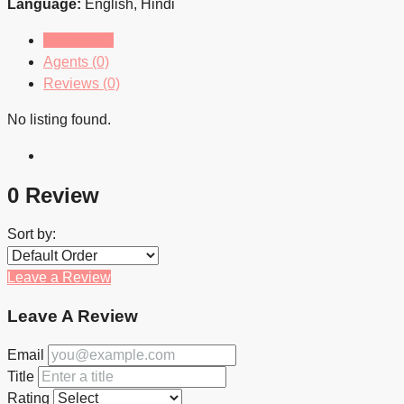
Language:
English, Hindi
Listings (0)
Agents (0)
Reviews (0)
No listing found.
0 Review
Sort by:
Leave a Review
Leave A Review
Email
Title
Rating