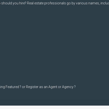
should you hire? Real estate professionals go by various names, includi
ting Featured ? or Register as an Agent or Agency ?