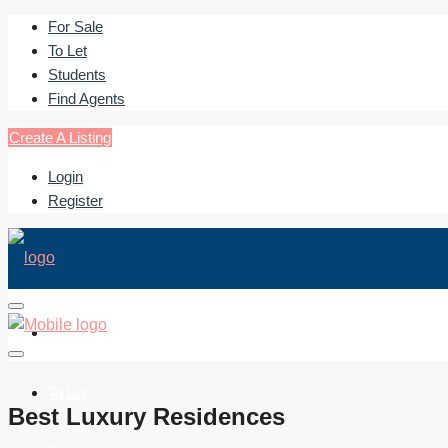
For Sale
To Let
Students
Find Agents
Create A Listing
Login
Register
For Sale
To Let
Best Luxury Residences