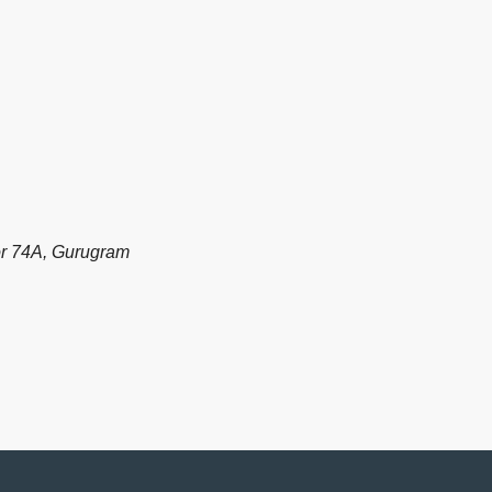
or 74A, Gurugram