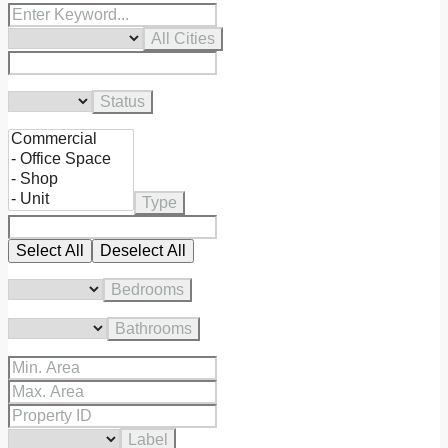
All Cities
Status
Type
Select All
Deselect All
Bedrooms
Bathrooms
Label