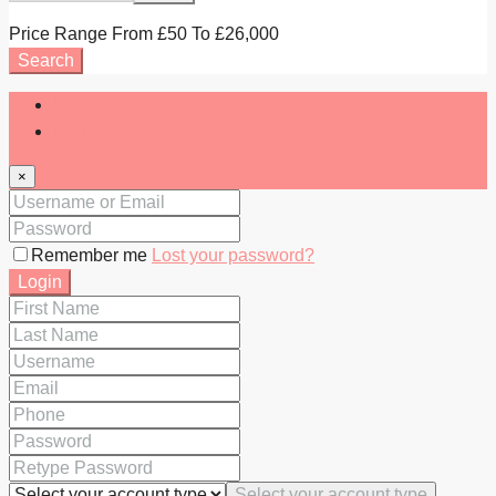
Price Range
From
£50
To
£26,000
Search
Login
Register
×
Remember me
Lost your password?
Login
Select your account type