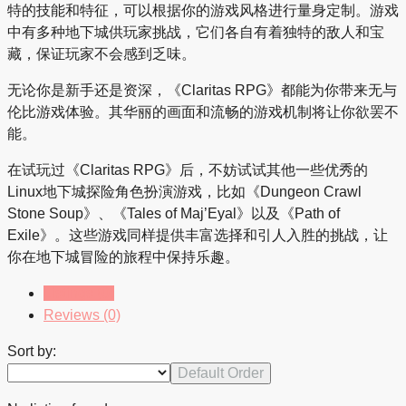
特的技能和特征，可以根据你的游戏风格进行量身定制。游戏
中有多种地下城供玩家挑战，它们各自有着独特的敌人和宝
藏，保证玩家不会感到乏味。
无论你是新手还是资深，《Claritas RPG》都能为你带来无与
伦比游戏体验。其华丽的画面和流畅的游戏机制将让你欲罢不
能。
在试玩过《Claritas RPG》后，不妨试试其他一些优秀的
Linux地下城探险角色扮演游戏，比如《Dungeon Crawl
Stone Soup》、《Tales of Maj’Eyal》以及《Path of
Exile》。这些游戏同样提供丰富选择和引人入胜的挑战，让
你在地下城冒险的旅程中保持乐趣。
Listings (0)
Reviews (0)
Sort by:
Default Order