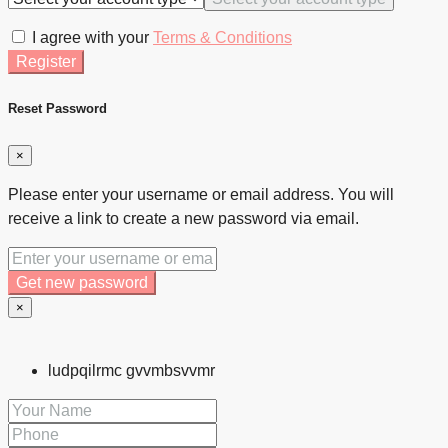
I agree with your
Terms & Conditions
Register
Reset Password
×
Please enter your username or email address. You will
receive a link to create a new password via email.
Get new password
×
ludpqilrmc gvvmbsvvmr