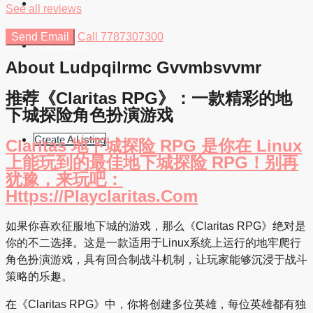
Students
See all reviews
Send Email
Call
7787307300
Find Agents
About Ludpqilrmc Gvvmbsvvmr
推荐《Claritas RPG》：一款精彩的地
下城探险角色扮演游戏
Create A Listing
Claritas 地下城探险 RPG 是你在 Linux
上能玩到的最佳地下城探险 RPG！别再
犹豫，来玩吧：
Https://playclaritas.com
如果你喜欢征服地下城的游戏，那么《Claritas RPG》绝对是
你的不二选择。这是一款适用于Linux系统上运行的地牢爬行
角色扮演游戏，具有回合制战斗机制，让玩家能够沉浸于战斗
策略的乐趣。
在《Claritas RPG》中，你将创建多位英雄，每位英雄都有独