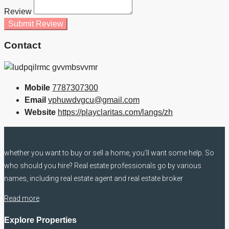
Review
Submit Review
Contact
Mobile
7787307300
Email
vphuwdvgcu@gmail.com
Website
https://playclaritas.com/langs/zh
whether you want to buy or sell a home, you’ll want some help. So
who should you hire? Real estate professionals go by various
names, including real estate agent and real estate broker
Read more
Explore Properties