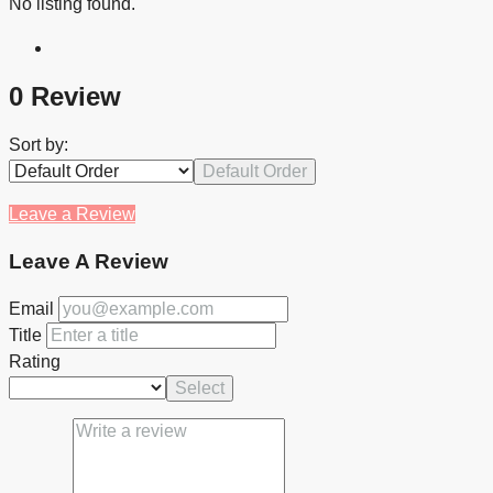
No listing found.
0 Review
Sort by:
Default Order
Leave a Review
Leave A Review
Email
Title
Rating
Select