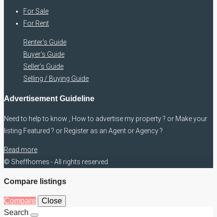
For Sale
For Rent
Renter’s Guide
Buyer’s Guide
Seller’s Guide
Selling / Buying Guide
Advertisement Guideline
Need to help to know , How to advertise my property ? or Make your
listing Featured ? or Register as an Agent or Agency ?
Read more
© Sheffhomes - All rights reserved
Compare listings
Compare
Close
Search