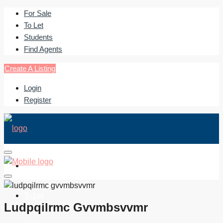
For Sale
To Let
Students
Find Agents
Create A Listing
Login
Register
For Sale
To Let
Ludpqilrmc Gvvmbsvvmr